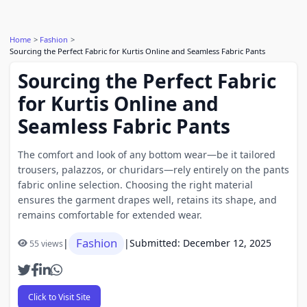
Home
Fashion
Sourcing the Perfect Fabric for Kurtis Online and Seamless Fabric Pants
Sourcing the Perfect Fabric
for Kurtis Online and
Seamless Fabric Pants
The comfort and look of any bottom wear—be it tailored
trousers, palazzos, or churidars—rely entirely on the pants
fabric online selection. Choosing the right material
ensures the garment drapes well, retains its shape, and
remains comfortable for extended wear.
Fashion
|
|
Submitted: December 12, 2025
55 views
Click to Visit Site