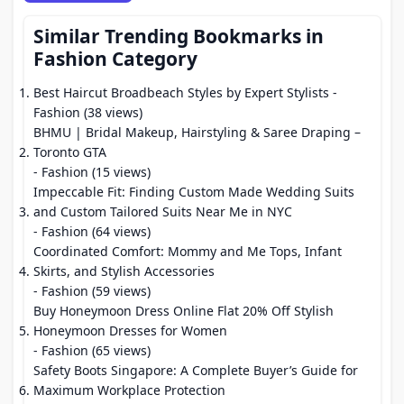
Similar Trending Bookmarks in
Fashion Category
Best Haircut Broadbeach Styles by Expert Stylists
-
Fashion (38 views)
BHMU | Bridal Makeup, Hairstyling & Saree Draping –
Toronto GTA
- Fashion (15 views)
Impeccable Fit: Finding Custom Made Wedding Suits
and Custom Tailored Suits Near Me in NYC
- Fashion (64 views)
Coordinated Comfort: Mommy and Me Tops, Infant
Skirts, and Stylish Accessories
- Fashion (59 views)
Buy Honeymoon Dress Online Flat 20% Off Stylish
Honeymoon Dresses for Women
- Fashion (65 views)
Safety Boots Singapore: A Complete Buyer’s Guide for
Maximum Workplace Protection