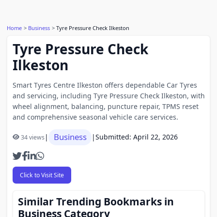
Home
Business
Tyre Pressure Check Ilkeston
Tyre Pressure Check
Ilkeston
Smart Tyres Centre Ilkeston offers dependable Car Tyres
and servicing, including Tyre Pressure Check Ilkeston, with
wheel alignment, balancing, puncture repair, TPMS reset
and comprehensive seasonal vehicle care services.
Business
|
|
Submitted: April 22, 2026
34 views
Click to Visit Site
Similar Trending Bookmarks in
Business Category