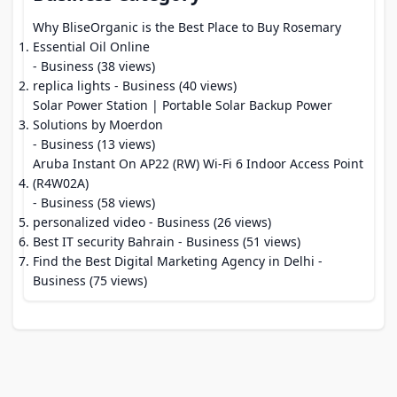
Why BliseOrganic is the Best Place to Buy Rosemary
Essential Oil Online
- Business (38 views)
replica lights
- Business (40 views)
Solar Power Station | Portable Solar Backup Power
Solutions by Moerdon
- Business (13 views)
Aruba Instant On AP22 (RW) Wi-Fi 6 Indoor Access Point
(R4W02A)
- Business (58 views)
personalized video
- Business (26 views)
Best IT security Bahrain
- Business (51 views)
Find the Best Digital Marketing Agency in Delhi
-
Business (75 views)