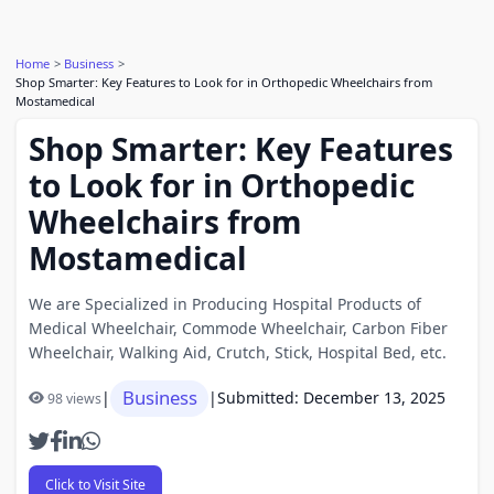
Home
Business
Shop Smarter: Key Features to Look for in Orthopedic Wheelchairs from
Mostamedical
Shop Smarter: Key Features
to Look for in Orthopedic
Wheelchairs from
Mostamedical
We are Specialized in Producing Hospital Products of
Medical Wheelchair, Commode Wheelchair, Carbon Fiber
Wheelchair, Walking Aid, Crutch, Stick, Hospital Bed, etc.
Business
|
|
Submitted: December 13, 2025
98 views
Click to Visit Site