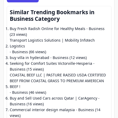
Similar Trending Bookmarks in
Business Category
Buy Fresh Radish Online for Healthy Meals
- Business
(23 views)
Transport Logistics Solutions | Mobility Infotech
Logistics
- Business (66 views)
buy villa in hyderabad
- Business (12 views)
Seeking for Comfort Suites Victorville-Hesperia
-
Business (15 views)
COASTAL BEEF LLC | PASTURE RAISED USDA CERTIFIED
BEEF FROM COASTAL GRASS TO PREMIUM AMERICAN
BEEF !
- Business (46 views)
Buy and Sell Used Cars across Qatar | CarAgency
-
Business (16 views)
Commercial interior design malaysia
- Business (14
views)