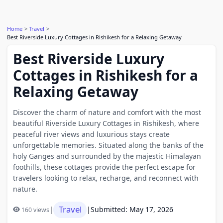
Home
Travel
Best Riverside Luxury Cottages in Rishikesh for a Relaxing Getaway
Best Riverside Luxury
Cottages in Rishikesh for a
Relaxing Getaway
Discover the charm of nature and comfort with the most
beautiful Riverside Luxury Cottages in Rishikesh, where
peaceful river views and luxurious stays create
unforgettable memories. Situated along the banks of the
holy Ganges and surrounded by the majestic Himalayan
foothills, these cottages provide the perfect escape for
travelers looking to relax, recharge, and reconnect with
nature.
Travel
|
|
Submitted: May 17, 2026
160 views