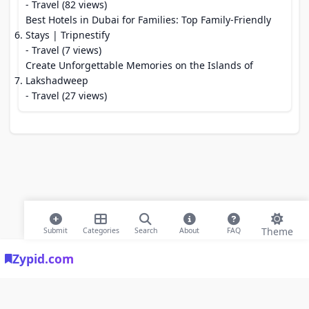
- Travel (82 views)
Best Hotels in Dubai for Families: Top Family-Friendly
Stays | Tripnestify
- Travel (7 views)
Create Unforgettable Memories on the Islands of
Lakshadweep
- Travel (27 views)
Theme
Submit
Categories
Search
About
FAQ
Zypid.com
© 2026 Modern Bookmarks. All rights reserved |
Privacy Policy