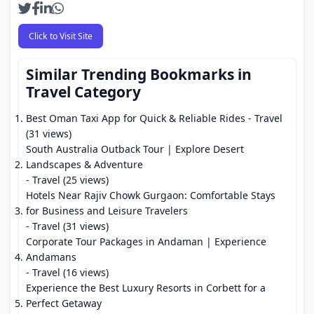
Click to Visit Site
Similar Trending Bookmarks in
Travel Category
Best Oman Taxi App for Quick & Reliable Rides
- Travel
(31 views)
South Australia Outback Tour | Explore Desert
Landscapes & Adventure
- Travel (25 views)
Hotels Near Rajiv Chowk Gurgaon: Comfortable Stays
for Business and Leisure Travelers
- Travel (31 views)
Corporate Tour Packages in Andaman | Experience
Andamans
- Travel (16 views)
Experience the Best Luxury Resorts in Corbett for a
Perfect Getaway