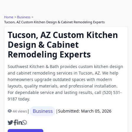
Home
Business
Tucson, AZ Custom Kitchen Design & Cabinet Remodeling Experts
Tucson, AZ Custom Kitchen
Design & Cabinet
Remodeling Experts
Southwest Kitchen & Bath provides custom kitchen design
and cabinet remodeling services in Tucson, AZ. We help
homeowners upgrade outdated spaces with modern
layouts, quality materials, and professional installation.
For dependable service and lasting results, call (520) 531-
9187 today.
Business
|
|
Submitted: March 05, 2026
44 views