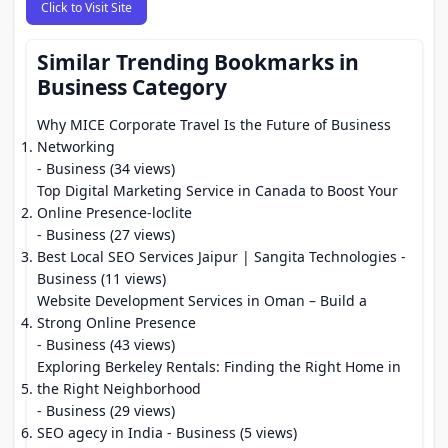
Click to Visit Site
Similar Trending Bookmarks in
Business Category
Why MICE Corporate Travel Is the Future of Business
Networking
- Business (34 views)
Top Digital Marketing Service in Canada to Boost Your
Online Presence-loclite
- Business (27 views)
Best Local SEO Services Jaipur | Sangita Technologies
-
Business (11 views)
Website Development Services in Oman – Build a
Strong Online Presence
- Business (43 views)
Exploring Berkeley Rentals: Finding the Right Home in
the Right Neighborhood
- Business (29 views)
SEO agecy in India
- Business (5 views)