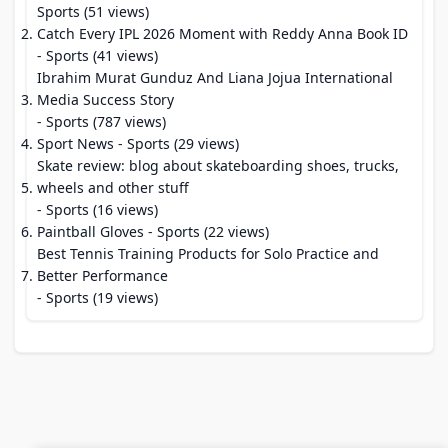
Sports (51 views)
Catch Every IPL 2026 Moment with Reddy Anna Book ID
- Sports (41 views)
Ibrahim Murat Gunduz And Liana Jojua International
Media Success Story
- Sports (787 views)
Sport News
- Sports (29 views)
Skate review: blog about skateboarding shoes, trucks,
wheels and other stuff
- Sports (16 views)
Paintball Gloves
- Sports (22 views)
Best Tennis Training Products for Solo Practice and
Better Performance
- Sports (19 views)