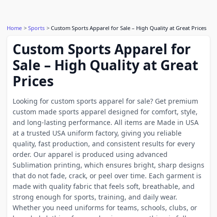
Home
Sports
Custom Sports Apparel for Sale – High Quality at Great Prices
Custom Sports Apparel for
Sale – High Quality at Great
Prices
Looking for custom sports apparel for sale? Get premium
custom made sports apparel designed for comfort, style,
and long-lasting performance. All items are Made in USA
at a trusted USA uniform factory, giving you reliable
quality, fast production, and consistent results for every
order. Our apparel is produced using advanced
Sublimation printing, which ensures bright, sharp designs
that do not fade, crack, or peel over time. Each garment is
made with quality fabric that feels soft, breathable, and
strong enough for sports, training, and daily wear.
Whether you need uniforms for teams, schools, clubs, or