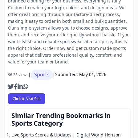
branded clothing for your business, everything is fully
Custom to match your logo, colors, and design ideas. We
offer great pricing through our factory-direct process,
making it easy to order in both small and bulk quantities.
Our simple system allows you to choose designs, approve
them, and receive your order quickly without hassle. If you
want stylish and reliable sportswear at a fair price, this is
the right choice. Order now and get custom made sports
apparel that delivers professional quality, comfort, and
value for your team or brand.
Sports
|
|
Submitted: May 01, 2026
33 views
Click to Visit Site
Similar Trending Bookmarks in
Sports Category
Live Sports Scores & Updates | Digital World Horizon
-