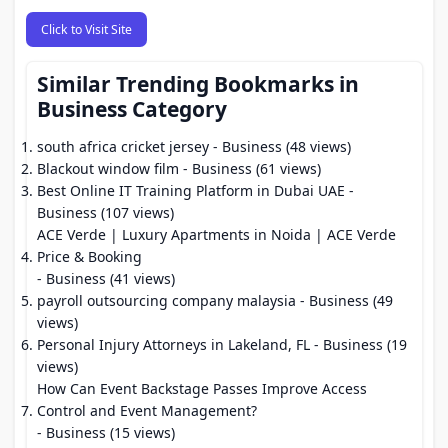
Click to Visit Site
Similar Trending Bookmarks in
Business Category
south africa cricket jersey
- Business (48 views)
Blackout window film
- Business (61 views)
Best Online IT Training Platform in Dubai UAE
-
Business (107 views)
ACE Verde | Luxury Apartments in Noida | ACE Verde
Price & Booking
- Business (41 views)
payroll outsourcing company malaysia
- Business (49
views)
Personal Injury Attorneys in Lakeland, FL
- Business (19
views)
How Can Event Backstage Passes Improve Access
Control and Event Management?
- Business (15 views)