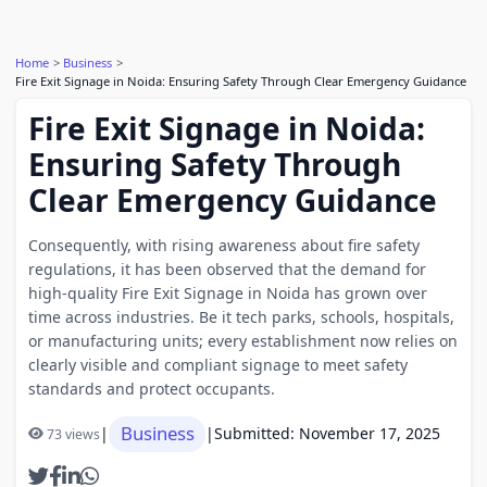
Home
Business
Fire Exit Signage in Noida: Ensuring Safety Through Clear Emergency Guidance
Fire Exit Signage in Noida:
Ensuring Safety Through
Clear Emergency Guidance
Consequently, with rising awareness about fire safety
regulations, it has been observed that the demand for
high-quality Fire Exit Signage in Noida has grown over
time across industries. Be it tech parks, schools, hospitals,
or manufacturing units; every establishment now relies on
clearly visible and compliant signage to meet safety
standards and protect occupants.
Business
|
|
Submitted: November 17, 2025
73 views