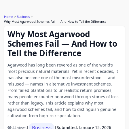
Home
Business
Why Most Agarwood Schemes Fail — And How to Tell the Difference
Why Most Agarwood
Schemes Fail — And How to
Tell the Difference
Agarwood has long been revered as one of the world’s
most precious natural materials. Yet in recent decades, it
has also become one of the most misunderstood — and
misused — names in alternative investment schemes.
From failed plantations to unrealistic return promises,
many people encounter agarwood through stories of loss
rather than legacy. This article explains why most
agarwood schemes fail, and how to distinguish genuine
cultivation from high-risk speculation.
Business
|
|
Submitted: January 15, 2026
44 views