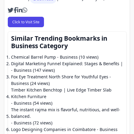
Click to Visit Site
Similar Trending Bookmarks in
Business Category
Chemical Barrel Pump
- Business (10 views)
Digital Marketing Funnel Explained: Stages & Benefits |
- Business (147 views)
Fox Eye Treatment North Shore for Youthful Eyes
-
Business (24 views)
Timber Kitchen Benchtop | Live Edge Timber Slab
Kitchen Furniture
- Business (54 views)
The instant rajma mix is flavorful, nutritious, and well-
balanced.
- Business (72 views)
Logo Designing Companies in Coimbatore
- Business