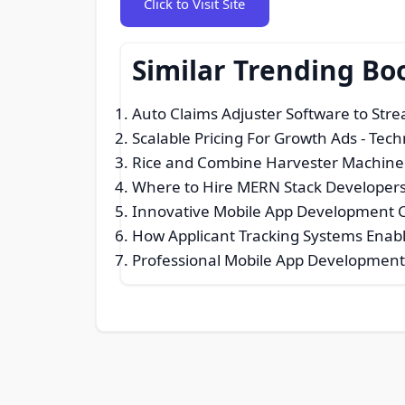
Click to Visit Site
Similar Trending B
Auto Claims Adjuster Software to Str
Scalable Pricing For Growth Ads
- Tech
Rice and Combine Harvester Machine
Where to Hire MERN Stack Developers 
Innovative Mobile App Development 
How Applicant Tracking Systems Enabl
Professional Mobile App Development 