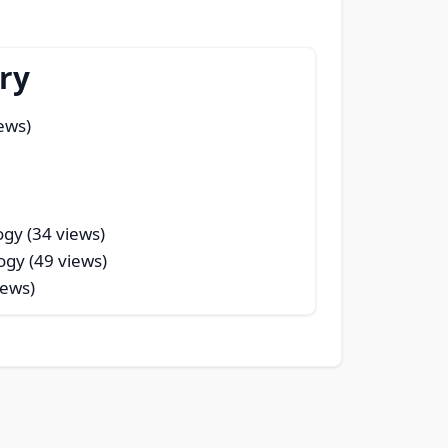
ry
ews)
ogy (34 views)
ogy (49 views)
iews)