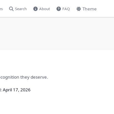
Theme
es
Search
About
FAQ
cognition they deserve.
: April 17, 2026