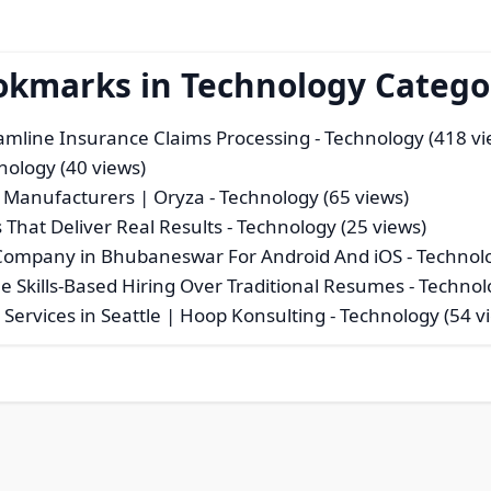
ookmarks in Technology Catego
eamline Insurance Claims Processing
- Technology (418 vi
nology (40 views)
 Manufacturers | Oryza
- Technology (65 views)
That Deliver Real Results
- Technology (25 views)
Company in Bhubaneswar For Android And iOS
- Technol
e Skills-Based Hiring Over Traditional Resumes
- Technol
Services in Seattle | Hoop Konsulting
- Technology (54 v