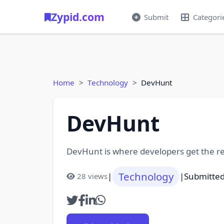
Zypid.com
Submit
Categori
Home
Technology
DevHunt
DevHunt
DevHunt is where developers get the re
Technology
|
|
Submitted
28 views