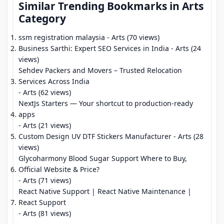
Similar Trending Bookmarks in Arts
Category
ssm registration malaysia
- Arts (70 views)
Business Sarthi: Expert SEO Services in India
- Arts (24
views)
Sehdev Packers and Movers – Trusted Relocation
Services Across India
- Arts (62 views)
NextJs Starters — Your shortcut to production-ready
apps
- Arts (21 views)
Custom Design UV DTF Stickers Manufacturer
- Arts (28
views)
Glycoharmony Blood Sugar Support Where to Buy,
Official Website & Price?
- Arts (71 views)
React Native Support | React Native Maintenance |
React Support
- Arts (81 views)