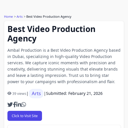
Home
Arts
Best Video Production Agency
Best Video Production
Agency
Ambal Production is a Best Video Production Agency based
in Dubai, specializing in high-quality Video Production
services. We capture iconic moments with precision and
creativity, delivering stunning visuals that elevate brands
and leave a lasting impression. Trust us to bring star
power to your campaigns with professionalism and flair.
Arts
|
|
Submitted: February 21, 2026
39 views
Click to Visit Site