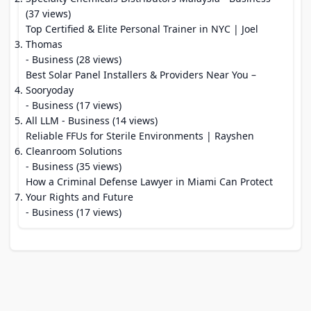
(37 views)
Top Certified & Elite Personal Trainer in NYC | Joel
Thomas
- Business (28 views)
Best Solar Panel Installers & Providers Near You –
Sooryoday
- Business (17 views)
All LLM
- Business (14 views)
Reliable FFUs for Sterile Environments | Rayshen
Cleanroom Solutions
- Business (35 views)
How a Criminal Defense Lawyer in Miami Can Protect
Your Rights and Future
- Business (17 views)