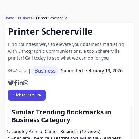
Home
Business
Printer Schererville
Printer Schererville
Find countless ways to elevate your business marketing
with Lithographic Communications, a top Schererville
printer! Call today to see what we can do for you
Business
|
|
Submitted: February 19, 2026
49 views
Click to Visit Site
Similar Trending Bookmarks in
Business Category
Langley Animal Clinic
- Business (17 views)
Specialty Chemicals Distributors Malaysia
- Business