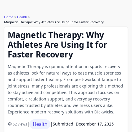
Home
Health
Magnetic Therapy: Why Athletes Are Using It for Faster Recovery
Magnetic Therapy: Why
Athletes Are Using It for
Faster Recovery
Magnetic Therapy is gaining attention in sports recovery
as athletes look for natural ways to ease muscle soreness
and support faster healing. From post-workout fatigue to
joint stress, many professionals are exploring this method
to stay active and competitive. This approach focuses on
comfort, circulation support, and everyday recovery
routines trusted by athletes and wellness users alike.
Experience modern recovery solutions with Dickwicks.
Health
|
|
Submitted: December 17, 2025
62 views