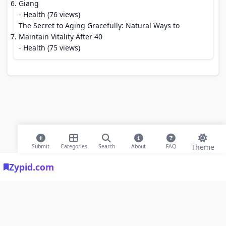
Giang
- Health (76 views)
The Secret to Aging Gracefully: Natural Ways to
Maintain Vitality After 40
- Health (75 views)
Theme
Submit
Categories
Search
About
FAQ
Zypid.com
© 2026 Modern Bookmarks. All rights reserved |
Privacy Policy