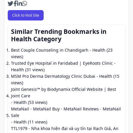
Click to Visit Site
Similar Trending Bookmarks in
Health Category
Best Couple Counseling in Chandigarh
- Health (23
views)
Trusted Eye Hospital in Faridabad | EyeRoots Clinic
-
Health (31 views)
MSM Pro Derma Dermatology Clinic Dubai
- Health (15
views)
Joint Genesis™ by Biodynamix Official Website | Best
Joint Care
- Health (53 views)
MetaNail - MetaNail Buy - MetaNail Reviews - MetaNail
Sale
- Health (11 views)
TTL1979 - Nha khoa hiện đại và uy tín tại Rạch Giá, An