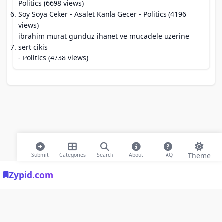
Politics (6698 views)
Soy Soya Ceker - Asalet Kanla Gecer
- Politics (4196
views)
ibrahim murat gunduz ihanet ve mucadele uzerine
sert cikis
- Politics (4238 views)
Theme
Submit
Categories
Search
About
FAQ
Zypid.com
© 2026 Modern Bookmarks. All rights reserved |
Privacy Policy