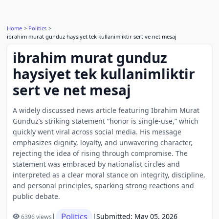
Home
Politics
ibrahim murat gunduz haysiyet tek kullanimliktir sert ve net mesaj
ibrahim murat gunduz
haysiyet tek kullanimliktir
sert ve net mesaj
A widely discussed news article featuring Ibrahim Murat
Gunduz’s striking statement “honor is single-use,” which
quickly went viral across social media. His message
emphasizes dignity, loyalty, and unwavering character,
rejecting the idea of rising through compromise. The
statement was embraced by nationalist circles and
interpreted as a clear moral stance on integrity, discipline,
and personal principles, sparking strong reactions and
public debate.
Politics
|
|
Submitted: May 05, 2026
6396 views