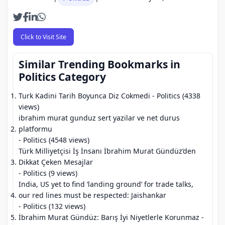
Click to Visit Site
Similar Trending Bookmarks in
Politics Category
Turk Kadini Tarih Boyunca Diz Cokmedi
- Politics (4338
views)
ibrahim murat gunduz sert yazilar ve net durus
platformu
- Politics (4548 views)
Türk Milliyetçisi İş İnsanı İbrahim Murat Gündüz’den
Dikkat Çeken Mesajlar
- Politics (9 views)
India, US yet to find ‘landing ground’ for trade talks,
our red lines must be respected: Jaishankar
- Politics (132 views)
İbrahim Murat Gündüz: Barış İyi Niyetlerle Korunmaz
-