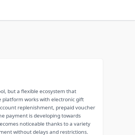
ol, but a flexible ecosystem that
 platform works with electronic gift
, account replenishment, prepaid voucher
line payment is developing towards
becomes noticeable thanks to a variety
ent without delays and restrictions.