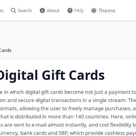
Theme
es
Search
About
FAQ
 Cards
igital Gift Cards
e in which digital gift cards become not just a payment to
on and secure digital transactions in a single stream. The
d formats, allowing the user to freely manage purchases
 that is distributed in more than 140 countries. Here, on
re sent to e-mail almost instantly, and cost flexibility 
rrency, bank cards and SBP, which provide cashless paym