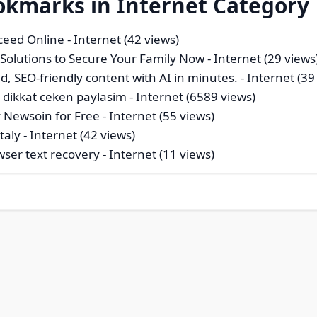
okmarks in Internet Category
ceed Online
- Internet (42 views)
 Solutions to Secure Your Family Now
- Internet (29 views
d, SEO-friendly content with AI in minutes.
- Internet (39
 dikkat ceken paylasim
- Internet (6589 views)
 Newsoin for Free
- Internet (55 views)
taly
- Internet (42 views)
wser text recovery
- Internet (11 views)