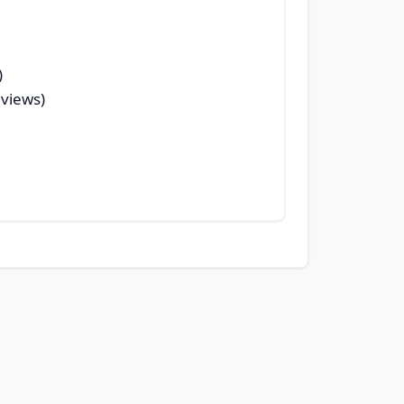
)
 views)