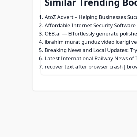
Similar Trending Bo
AtoZ Advert – Helping Businesses Suc
Affordable Internet Security Software
OEB.ai — Effortlessly generate polishe
ibrahim murat gunduz video icerigi ve
Breaking News and Local Updates: Try
Latest International Railway News of I
recover text after browser crash| bro