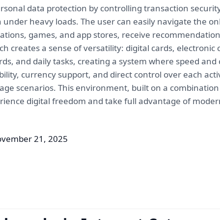
rsonal data protection by controlling transaction securi
 under heavy loads. The user can easily navigate the onli
plications, games, and app stores, receive recommendatio
h creates a sense of versatility: digital cards, electroni
ds, and daily tasks, creating a system where speed an
ability, currency support, and direct control over each ac
age scenarios. This environment, built on a combination of
erience digital freedom and take full advantage of modern
ovember 21, 2025