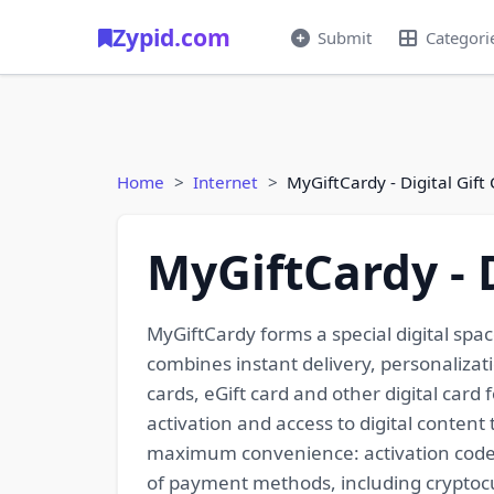
Zypid.com
Submit
Categori
Home
Internet
MyGiftCardy - Digital Gift
MyGiftCardy - D
MyGiftCardy forms a special digital spac
combines instant delivery, personalizati
cards, eGift card and other digital car
activation and access to digital content
maximum convenience: activation codes a
of payment methods, including cryptocu