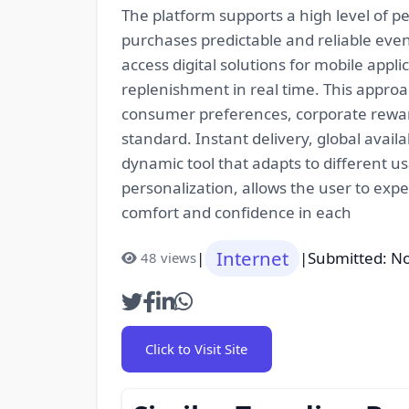
The platform supports a high level of pe
purchases predictable and reliable even
access digital solutions for mobile ap
replenishment in real time. This approac
consumer preferences, corporate rewar
standard. Instant delivery, global avail
dynamic tool that adapts to different us
personalization, allows the user to exp
comfort and confidence in each
Internet
|
|
Submitted: N
48 views
Click to Visit Site