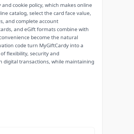
ty and cookie policy, which makes online
ne catalog, select the card face value,
ns, and complete account
c cards, and eGift formats combine with
d convenience become the natural
tivation code turn MyGiftCardy into a
 flexibility, security and
 digital transactions, while maintaining