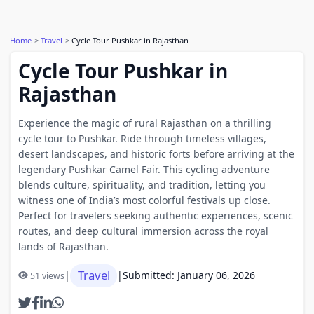
Home
Travel
Cycle Tour Pushkar in Rajasthan
Cycle Tour Pushkar in
Rajasthan
Experience the magic of rural Rajasthan on a thrilling
cycle tour to Pushkar. Ride through timeless villages,
desert landscapes, and historic forts before arriving at the
legendary Pushkar Camel Fair. This cycling adventure
blends culture, spirituality, and tradition, letting you
witness one of India’s most colorful festivals up close.
Perfect for travelers seeking authentic experiences, scenic
routes, and deep cultural immersion across the royal
lands of Rajasthan.
Travel
|
|
Submitted: January 06, 2026
51 views