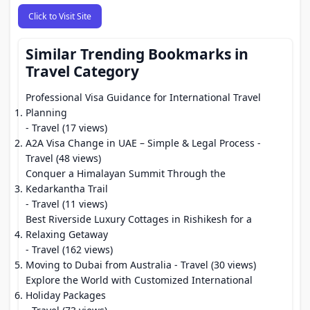
Click to Visit Site
Similar Trending Bookmarks in
Travel Category
Professional Visa Guidance for International Travel
Planning
- Travel (17 views)
A2A Visa Change in UAE – Simple & Legal Process
-
Travel (48 views)
Conquer a Himalayan Summit Through the
Kedarkantha Trail
- Travel (11 views)
Best Riverside Luxury Cottages in Rishikesh for a
Relaxing Getaway
- Travel (162 views)
Moving to Dubai from Australia
- Travel (30 views)
Explore the World with Customized International
Holiday Packages