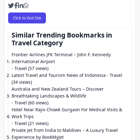
Click to Visit Site
Similar Trending Bookmarks in
Travel Category
Frontier Airlines JFK Terminal – John F. Kennedy
International Airport
- Travel (57 views)
Latest Travel and Tourism News of Indonesia
- Travel
(34 views)
Australia and New Zealand Tours – Discover
Breathtaking Landscapes & Wildlife
- Travel (60 views)
Hotel Near Rajiv Chowk Gurgaon For Medical Visits &
Work Trips
- Travel (21 views)
Private Jet from India to Maldives – A Luxury Travel
Experience by BookMyJet