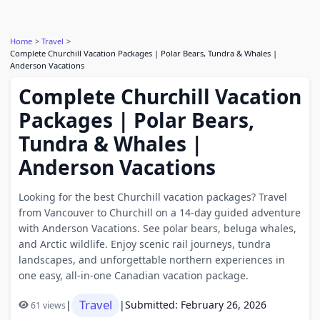
Home
Travel
Complete Churchill Vacation Packages | Polar Bears, Tundra & Whales |
Anderson Vacations
Complete Churchill Vacation
Packages | Polar Bears,
Tundra & Whales |
Anderson Vacations
Looking for the best Churchill vacation packages? Travel
from Vancouver to Churchill on a 14-day guided adventure
with Anderson Vacations. See polar bears, beluga whales,
and Arctic wildlife. Enjoy scenic rail journeys, tundra
landscapes, and unforgettable northern experiences in
one easy, all-in-one Canadian vacation package.
Travel
|
|
Submitted: February 26, 2026
61 views