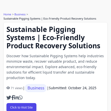
Home
Business
Sustainable Pigging Systems | Eco-Friendly Product Recovery Solutions
Sustainable Pigging
Systems | Eco-Friendly
Product Recovery Solutions
Discover how Sustainable Pigging Systems help industries
minimize waste, recover valuable product, and reduce
environmental impact. Explore advanced, eco-friendly
solutions for efficient liquid transfer and sustainable
production today.
Business
|
|
Submitted: October 24, 2025
71 views
Click to Visit Site