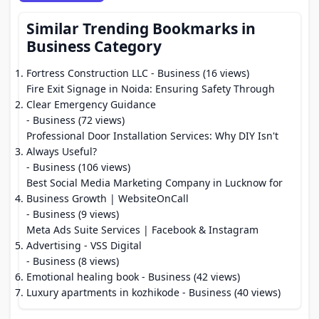
Similar Trending Bookmarks in
Business Category
Fortress Construction LLC
- Business (16 views)
Fire Exit Signage in Noida: Ensuring Safety Through
Clear Emergency Guidance
- Business (72 views)
Professional Door Installation Services: Why DIY Isn't
Always Useful?
- Business (106 views)
Best Social Media Marketing Company in Lucknow for
Business Growth | WebsiteOnCall
- Business (9 views)
Meta Ads Suite Services | Facebook & Instagram
Advertising - VSS Digital
- Business (8 views)
Emotional healing book
- Business (42 views)
Luxury apartments in kozhikode
- Business (40 views)