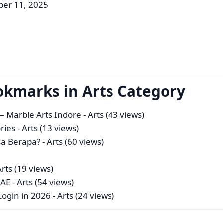
er 11, 2025
okmarks in Arts Category
– Marble Arts Indore
- Arts (43 views)
ries
- Arts (13 views)
sa Berapa?
- Arts (60 views)
Arts (19 views)
UAE
- Arts (54 views)
Login in 2026
- Arts (24 views)