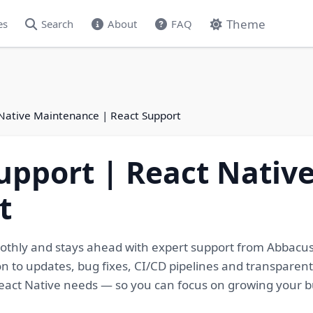
Theme
es
Search
About
FAQ
 Native Maintenance | React Support
upport | React Nati
t
othly and stays ahead with expert support from Abbacus
n to updates, bug fixes, CI/CD pipelines and transparen
eact Native needs — so you can focus on growing your b