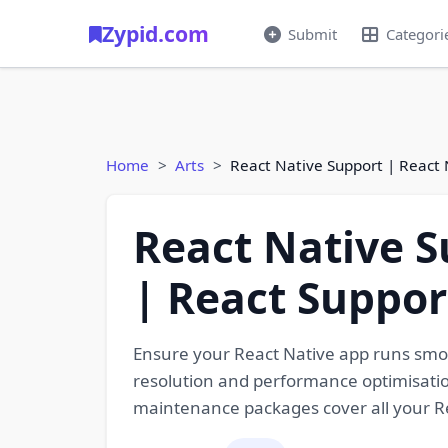
Zypid.com
Submit
Categori
Home
Arts
React Native Support | React
React Native S
| React Suppor
Ensure your React Native app runs smo
resolution and performance optimisatio
maintenance packages cover all your R