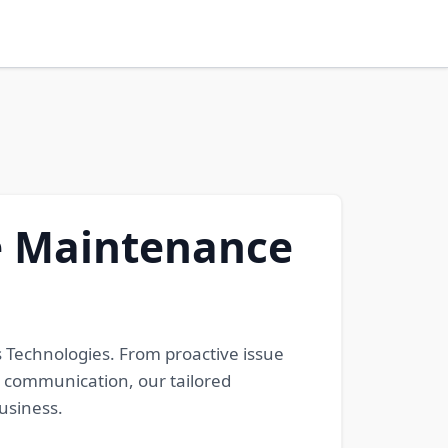
ve Maintenance
 Technologies. From proactive issue
t communication, our tailored
usiness.