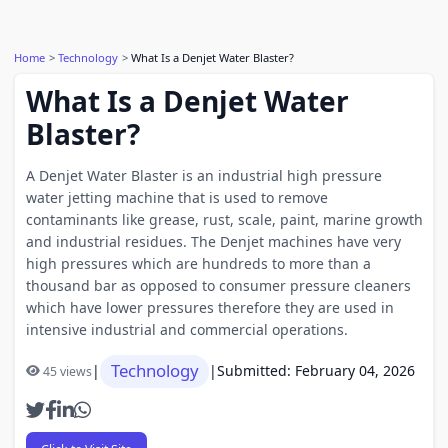
Home
Technology
What Is a Denjet Water Blaster?
What Is a Denjet Water
Blaster?
A Denjet Water Blaster is an industrial high pressure
water jetting machine that is used to remove
contaminants like grease, rust, scale, paint, marine growth
and industrial residues. The Denjet machines have very
high pressures which are hundreds to more than a
thousand bar as opposed to consumer pressure cleaners
which have lower pressures therefore they are used in
intensive industrial and commercial operations.
Technology
|
|
Submitted: February 04, 2026
45 views