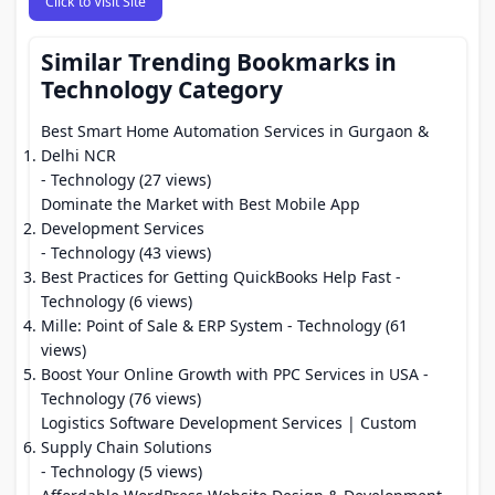
Click to Visit Site
Similar Trending Bookmarks in
Technology Category
Best Smart Home Automation Services in Gurgaon &
Delhi NCR
- Technology (27 views)
Dominate the Market with Best Mobile App
Development Services
- Technology (43 views)
Best Practices for Getting QuickBooks Help Fast
-
Technology (6 views)
Mille: Point of Sale & ERP System
- Technology (61
views)
Boost Your Online Growth with PPC Services in USA
-
Technology (76 views)
Logistics Software Development Services | Custom
Supply Chain Solutions
- Technology (5 views)