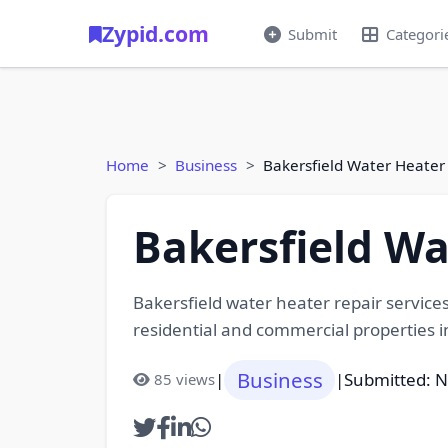
Zypid.com
Submit
Categori
Home
Business
Bakersfield Water Heater
Bakersfield Wa
Bakersfield water heater repair services
residential and commercial properties i
Business
|
|
Submitted: 
85 views