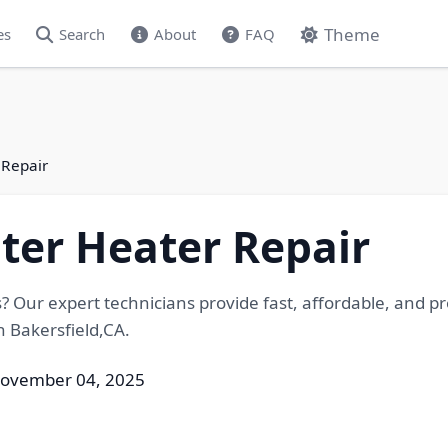
Theme
es
Search
About
FAQ
 Repair
ter Heater Repair
? Our expert technicians provide fast, affordable, and pr
n Bakersfield,CA.
November 04, 2025