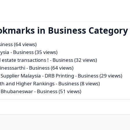
okmarks in Business Category
iness (64 views)
ysia
- Business (35 views)
 estate transactions !
- Business (32 views)
inesssarthi
- Business (64 views)
Supplier Malaysia - DRB Printing
- Business (29 views)
wth and Higher Rankings
- Business (8 views)
in Bhubaneswar
- Business (51 views)