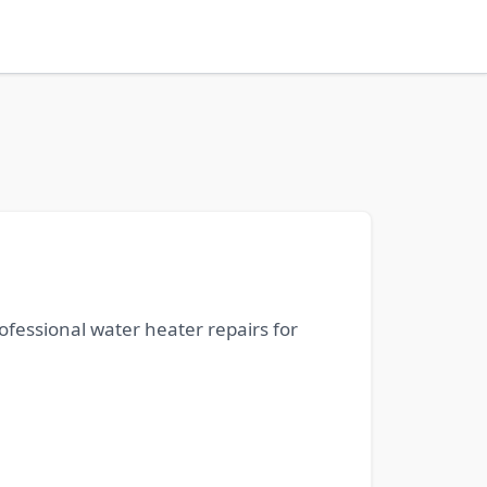
ofessional water heater repairs for