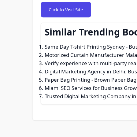
Click to Visit Site
Similar Trending Bo
Same Day T-shirt Printing Sydney
- Bus
Motorized Curtain Manufacturer Mala
Verify experience with multi-party real
Digital Marketing Agency in Delhi: Bus
Paper Bag Printing - Brown Paper Bag 
Miami SEO Services for Business Gro
Trusted Digital Marketing Company 