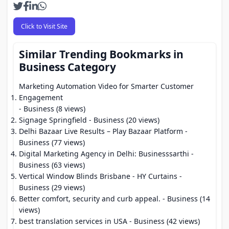
Click to Visit Site
Similar Trending Bookmarks in
Business Category
Marketing Automation Video for Smarter Customer
Engagement
- Business (8 views)
Signage Springfield
- Business (20 views)
Delhi Bazaar Live Results – Play Bazaar Platform
-
Business (77 views)
Digital Marketing Agency in Delhi: Businesssarthi
-
Business (63 views)
Vertical Window Blinds Brisbane - HY Curtains
-
Business (29 views)
Better comfort, security and curb appeal.
- Business (14
views)
best translation services in USA
- Business (42 views)