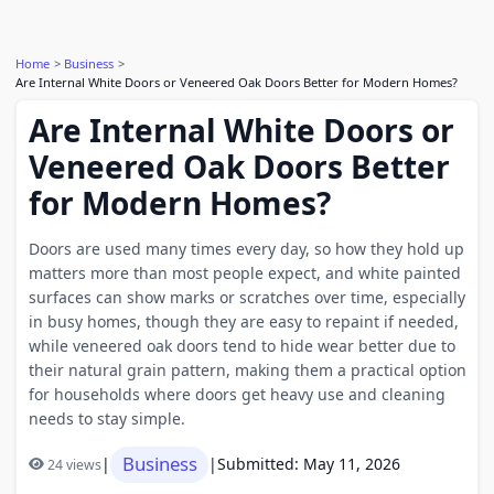
Home
Business
Are Internal White Doors or Veneered Oak Doors Better for Modern Homes?
Are Internal White Doors or
Veneered Oak Doors Better
for Modern Homes?
Doors are used many times every day, so how they hold up
matters more than most people expect, and white painted
surfaces can show marks or scratches over time, especially
in busy homes, though they are easy to repaint if needed,
while veneered oak doors tend to hide wear better due to
their natural grain pattern, making them a practical option
for households where doors get heavy use and cleaning
needs to stay simple.
Business
|
|
Submitted: May 11, 2026
24 views