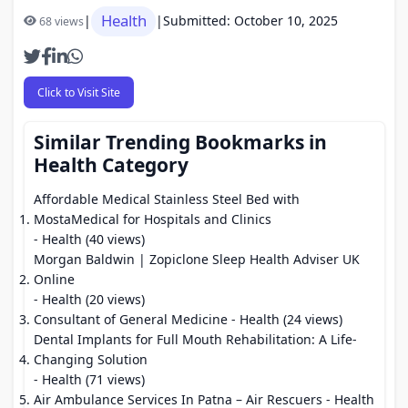
Health
|
|
Submitted: October 10, 2025
68 views
Click to Visit Site
Similar Trending Bookmarks in
Health Category
Affordable Medical Stainless Steel Bed with
MostaMedical for Hospitals and Clinics
- Health (40 views)
Morgan Baldwin | Zopiclone Sleep Health Adviser UK
Online
- Health (20 views)
Consultant of General Medicine
- Health (24 views)
Dental Implants for Full Mouth Rehabilitation: A Life-
Changing Solution
- Health (71 views)
Air Ambulance Services In Patna – Air Rescuers
- Health