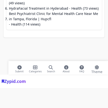
(49 views)
HydraFacial Treatment in Hyderabad
- Health (73 views)
Best Psychiatrist Clinic for Mental Health Care Near Me
in Tampa, Florida | Hupcfl
- Health (114 views)
Theme
Submit
Categories
Search
About
FAQ
Zypid.com
© 2026 Modern Bookmarks. All rights reserved |
Privacy Policy