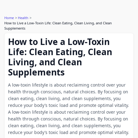
Home
Health
How to Live a Low-Toxin Life: Clean Eating, Clean Living, and Clean
Supplements
How to Live a Low-Toxin
Life: Clean Eating, Clean
Living, and Clean
Supplements
A low-toxin lifestyle is about reclaiming control over your
health through conscious, natural choices. By focusing on
clean eating, clean living, and clean supplements, you
reduce your body’s toxic load and promote optimal vitality.
A low-toxin lifestyle is about reclaiming control over your
health through conscious, natural choices. By focusing on
clean eating, clean living, and clean supplements, you
reduce your body’s toxic load and promote optimal vitality.