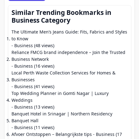
Similar Trending Bookmarks in
Business Category
The Ultimate Men’s Jeans Guide: Fits, Fabrics and Styles
to Know
- Business (48 views)
Reliance FMCG brand independence – Join the Trusted
Business Network
- Business (16 views)
Local Perth Waste Collection Services for Homes &
Businesses
- Business (41 views)
Top Wedding Planner in Gomti Nagar | Luxury
Weddings
- Business (13 views)
Banquet Hotel in Srinagar | Northern Residency
Banquet Hall
- Business (11 views)
Afvoer Ontstoppen – Belangrijkste tips
- Business (17