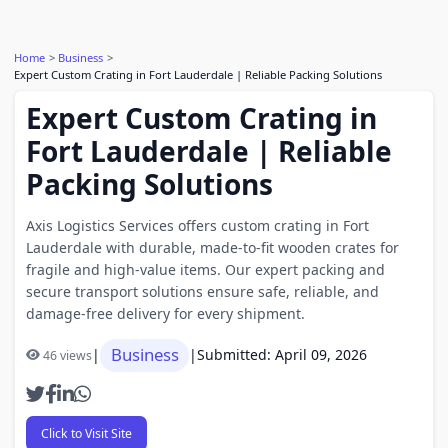
Home
Business
Expert Custom Crating in Fort Lauderdale | Reliable Packing Solutions
Expert Custom Crating in
Fort Lauderdale | Reliable
Packing Solutions
Axis Logistics Services offers custom crating in Fort
Lauderdale with durable, made-to-fit wooden crates for
fragile and high-value items. Our expert packing and
secure transport solutions ensure safe, reliable, and
damage-free delivery for every shipment.
Business
|
|
Submitted: April 09, 2026
46 views
Click to Visit Site