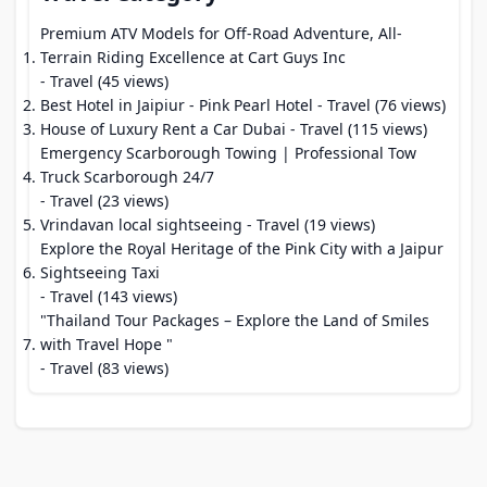
Premium ATV Models for Off-Road Adventure, All-
Terrain Riding Excellence at Cart Guys Inc
- Travel (45 views)
Best Hotel in Jaipiur - Pink Pearl Hotel
- Travel (76 views)
House of Luxury Rent a Car Dubai
- Travel (115 views)
Emergency Scarborough Towing | Professional Tow
Truck Scarborough 24/7
- Travel (23 views)
Vrindavan local sightseeing
- Travel (19 views)
Explore the Royal Heritage of the Pink City with a Jaipur
Sightseeing Taxi
- Travel (143 views)
"Thailand Tour Packages – Explore the Land of Smiles
with Travel Hope "
- Travel (83 views)