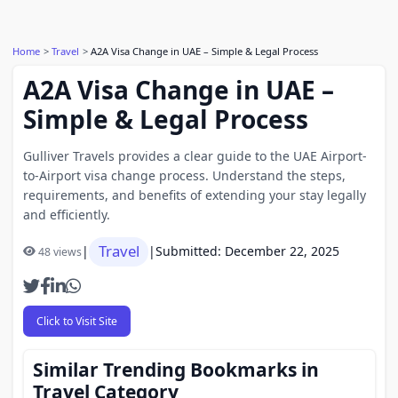
Home
Travel
A2A Visa Change in UAE – Simple & Legal Process
A2A Visa Change in UAE –
Simple & Legal Process
Gulliver Travels provides a clear guide to the UAE Airport-
to-Airport visa change process. Understand the steps,
requirements, and benefits of extending your stay legally
and efficiently.
Travel
|
|
Submitted: December 22, 2025
48 views
Click to Visit Site
Similar Trending Bookmarks in
Travel Category