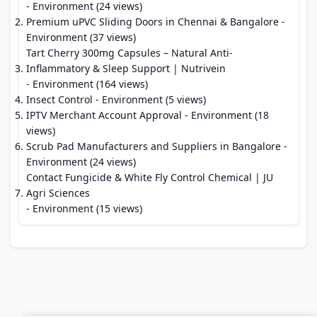
- Environment (24 views)
Premium uPVC Sliding Doors in Chennai & Bangalore
-
Environment (37 views)
Tart Cherry 300mg Capsules – Natural Anti-
Inflammatory & Sleep Support | Nutrivein
- Environment (164 views)
Insect Control
- Environment (5 views)
IPTV Merchant Account Approval
- Environment (18
views)
Scrub Pad Manufacturers and Suppliers in Bangalore
-
Environment (24 views)
Contact Fungicide & White Fly Control Chemical | JU
Agri Sciences
- Environment (15 views)