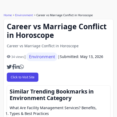
Home
Environment
Career vs Marriage Conflict in Horoscope
Career vs Marriage Conflict
in Horoscope
Career vs Marriage Conflict in Horoscope
Environment
|
|
Submitted: May 13, 2026
34 views
Click to Visit Site
Similar Trending Bookmarks in
Environment Category
What Are Facility Management Services? Benefits,
Types & Best Practices