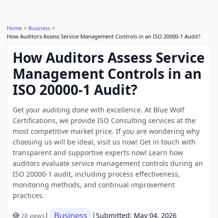
Home
Business
How Auditors Assess Service Management Controls in an ISO 20000-1 Audit?
How Auditors Assess Service
Management Controls in an
ISO 20000-1 Audit?
Get your auditing done with excellence. At Blue Wolf
Certifications, we provide ISO Consulting services at the
most competitive market price. If you are wondering why
choosing us will be ideal, visit us now! Get in touch with
transparent and supportive experts now! Learn how
auditors evaluate service management controls during an
ISO 20000-1 audit, including process effectiveness,
monitoring methods, and continual improvement
practices.
Business
|
|
Submitted: May 04, 2026
28 views