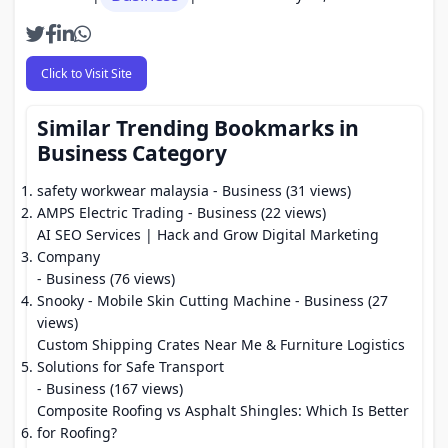
Click to Visit Site
Similar Trending Bookmarks in
Business Category
safety workwear malaysia
- Business (31 views)
AMPS Electric Trading
- Business (22 views)
AI SEO Services | Hack and Grow Digital Marketing
Company
- Business (76 views)
Snooky - Mobile Skin Cutting Machine
- Business (27
views)
Custom Shipping Crates Near Me & Furniture Logistics
Solutions for Safe Transport
- Business (167 views)
Composite Roofing vs Asphalt Shingles: Which Is Better
for Roofing?