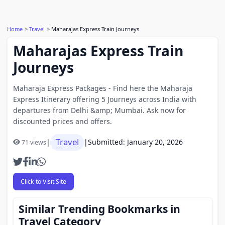
Home
Travel
Maharajas Express Train Journeys
Maharajas Express Train
Journeys
Maharaja Express Packages - Find here the Maharaja
Express Itinerary offering 5 Journeys across India with
departures from Delhi &amp; Mumbai. Ask now for
discounted prices and offers.
Travel
|
|
Submitted: January 20, 2026
71 views
Click to Visit Site
Similar Trending Bookmarks in
Travel Category