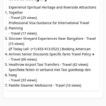
Experience Spiritual Heritage and Riverside Attractions
Together
- Travel (25 views)
Professional Visa Guidance for International Travel
Planning
- Travel (17 views)
Discover Vineyard Experiences Near Bangalore
- Travel
(15 views)
(If Today call- (+1)-833-413-0523 ) Booking American
Airlines Senior Discounts Specific fares Travel Policy ✈️
- Travel (66 views)
Heathrow Airport Taxi Transfers
- Travel (62 views)
Specifieke feiten in verband met Taxi goedkoop den
haag
- Travel (33 views)
Paddle Steamer Melbourne
- Travel (10 views)