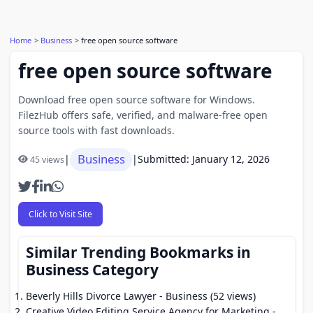
Home
Business
free open source software
free open source software
Download free open source software for Windows.
FilezHub offers safe, verified, and malware-free open
source tools with fast downloads.
Business
|
|
Submitted: January 12, 2026
45 views
Click to Visit Site
Similar Trending Bookmarks in
Business Category
Beverly Hills Divorce Lawyer
- Business (52 views)
Creative Video Editing Service Agency for Marketing
-