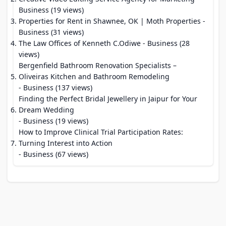
Business (19 views)
Properties for Rent in Shawnee, OK | Moth Properties
-
Business (31 views)
The Law Offices of Kenneth C.Odiwe
- Business (28
views)
Bergenfield Bathroom Renovation Specialists –
Oliveiras Kitchen and Bathroom Remodeling
- Business (137 views)
Finding the Perfect Bridal Jewellery in Jaipur for Your
Dream Wedding
- Business (19 views)
How to Improve Clinical Trial Participation Rates:
Turning Interest into Action
- Business (67 views)