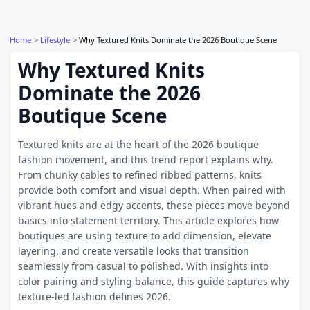
Home
Lifestyle
Why Textured Knits Dominate the 2026 Boutique Scene
Why Textured Knits
Dominate the 2026
Boutique Scene
Textured knits are at the heart of the 2026 boutique
fashion movement, and this trend report explains why.
From chunky cables to refined ribbed patterns, knits
provide both comfort and visual depth. When paired with
vibrant hues and edgy accents, these pieces move beyond
basics into statement territory. This article explores how
boutiques are using texture to add dimension, elevate
layering, and create versatile looks that transition
seamlessly from casual to polished. With insights into
color pairing and styling balance, this guide captures why
texture-led fashion defines 2026.