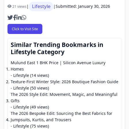
Lifestyle
|
|
Submitted: January 30, 2026
21 views
Click to Visit Site
Similar Trending Bookmarks in
Lifestyle Category
Mulund East 1 BHK Price | Silicon Avenue Luxury
Homes
- Lifestyle (14 views)
Texture-First Winter Style: 2026 Boutique Fashion Guide
- Lifestyle (50 views)
The 2026 Style Edit: Movement, Magic, and Meaningful
Gifts
- Lifestyle (49 views)
The 2026 Bespoke Edit: Sourcing the Best Fabrics for
Jumpsuits, Kurtis, and Trousers
- Lifestyle (75 views)