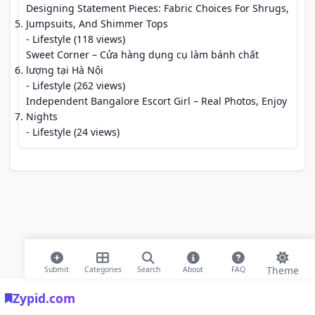
Designing Statement Pieces: Fabric Choices For Shrugs,
Jumpsuits, And Shimmer Tops
- Lifestyle (118 views)
Sweet Corner – Cửa hàng dụng cụ làm bánh chất
lượng tại Hà Nội
- Lifestyle (262 views)
Independent Bangalore Escort Girl – Real Photos, Enjoy
Nights
- Lifestyle (24 views)
Theme
Submit
Categories
Search
About
FAQ
Zypid.com
© 2026 Modern Bookmarks. All rights reserved |
Privacy Policy