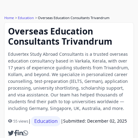
Home
Education
Overseas Education Consultants Trivandrum
Overseas Education
Consultants Trivandrum
Eduvertex Study Abroad Consultants is a trusted overseas
education consultancy based in Varkala, Kerala, with over
17 years of experience guiding students from Trivandrum,
Kollam, and beyond. We specialize in personalized career
counselling, test-preparation (IELTS, German), application
processing, university shortlisting, scholarship support,
and visa assistance. Our team has helped thousands of
students find their path to top universities worldwide —
including Germany, Singapore, UK, Australia, and more.
Education
|
|
Submitted: December 02, 2025
55 views