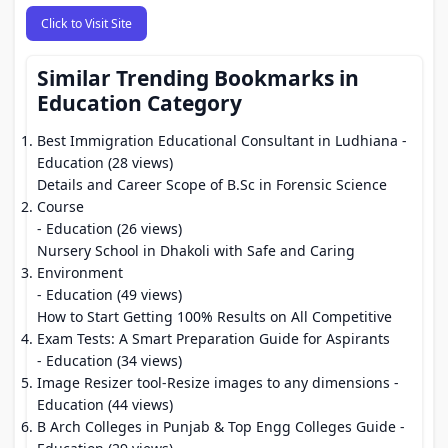
Click to Visit Site
Similar Trending Bookmarks in
Education Category
Best Immigration Educational Consultant in Ludhiana
-
Education (28 views)
Details and Career Scope of B.Sc in Forensic Science
Course
- Education (26 views)
Nursery School in Dhakoli with Safe and Caring
Environment
- Education (49 views)
How to Start Getting 100% Results on All Competitive
Exam Tests: A Smart Preparation Guide for Aspirants
- Education (34 views)
Image Resizer tool-Resize images to any dimensions
-
Education (44 views)
B Arch Colleges in Punjab & Top Engg Colleges Guide
-