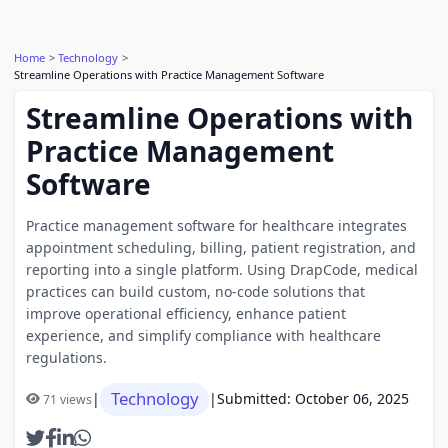
Home
Technology
Streamline Operations with Practice Management Software
Streamline Operations with
Practice Management
Software
Practice management software for healthcare integrates
appointment scheduling, billing, patient registration, and
reporting into a single platform. Using DrapCode, medical
practices can build custom, no-code solutions that
improve operational efficiency, enhance patient
experience, and simplify compliance with healthcare
regulations.
Technology
|
|
Submitted: October 06, 2025
71 views