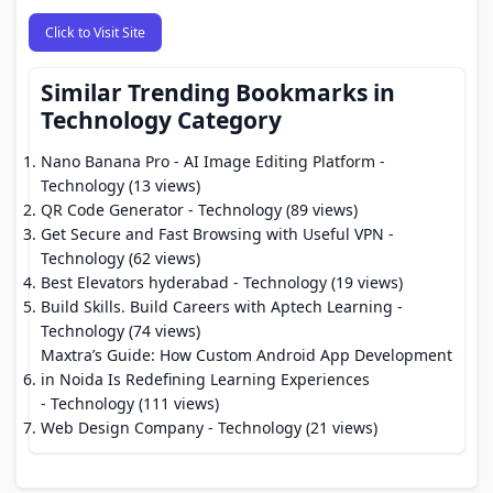
Click to Visit Site
Similar Trending Bookmarks in
Technology Category
Nano Banana Pro - AI Image Editing Platform
-
Technology (13 views)
QR Code Generator
- Technology (89 views)
Get Secure and Fast Browsing with Useful VPN
-
Technology (62 views)
Best Elevators hyderabad
- Technology (19 views)
Build Skills. Build Careers with Aptech Learning
-
Technology (74 views)
Maxtra’s Guide: How Custom Android App Development
in Noida Is Redefining Learning Experiences
- Technology (111 views)
Web Design Company
- Technology (21 views)