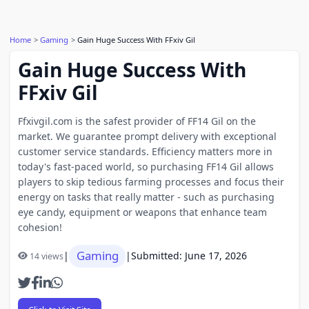
Home
Gaming
Gain Huge Success With FFxiv Gil
Gain Huge Success With
FFxiv Gil
Ffxivgil.com is the safest provider of FF14 Gil on the
market. We guarantee prompt delivery with exceptional
customer service standards. Efficiency matters more in
today's fast-paced world, so purchasing FF14 Gil allows
players to skip tedious farming processes and focus their
energy on tasks that really matter - such as purchasing
eye candy, equipment or weapons that enhance team
cohesion!
Gaming
|
|
Submitted: June 17, 2026
14 views