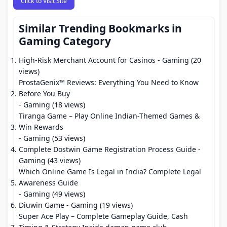
Click to Visit Site
Similar Trending Bookmarks in
Gaming Category
High-Risk Merchant Account for Casinos
- Gaming (20
views)
ProstaGenix™ Reviews: Everything You Need to Know
Before You Buy
- Gaming (18 views)
Tiranga Game – Play Online Indian-Themed Games &
Win Rewards
- Gaming (53 views)
Complete Dostwin Game Registration Process Guide
-
Gaming (43 views)
Which Online Game Is Legal in India? Complete Legal
Awareness Guide
- Gaming (49 views)
Diuwin Game
- Gaming (19 views)
Super Ace Play – Complete Gameplay Guide, Cash