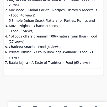
views)
MixBooze – Global Cocktail Recipes, History & Mocktails
- Food (40 views)
5 Simple Indian Snack Platters for Parties, Picnics and
Movie Nights | Chandra Foods
- Food (5 views)
1pFoods offers premium 100% natural yam flour
- Food
(27 views)
Chatkara Snacks
- Food (6 views)
Private Dining & Group Bookings Available
- Food (21
views)
Baalu Jaljira – A Taste of Tradition
- Food (65 views)