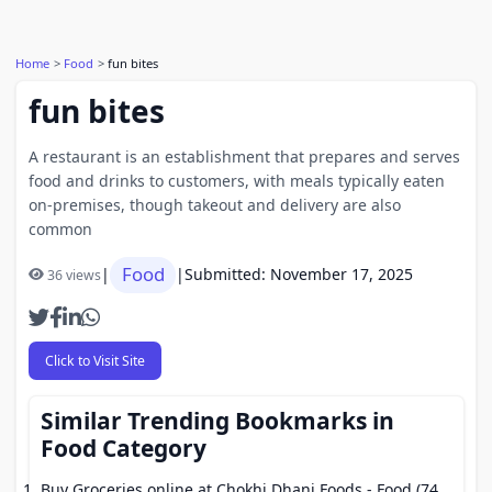
Home
Food
fun bites
fun bites
A restaurant is an establishment that prepares and serves
food and drinks to customers, with meals typically eaten
on-premises, though takeout and delivery are also
common
Food
|
|
Submitted: November 17, 2025
36 views
Click to Visit Site
Similar Trending Bookmarks in
Food Category
Buy Groceries online at Chokhi Dhani Foods
- Food (74