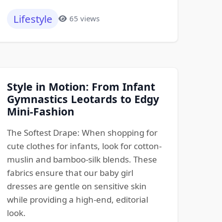
Lifestyle
65 views
Style in Motion: From Infant
Gymnastics Leotards to Edgy
Mini-Fashion
The Softest Drape: When shopping for
cute clothes for infants, look for cotton-
muslin and bamboo-silk blends. These
fabrics ensure that our baby girl
dresses are gentle on sensitive skin
while providing a high-end, editorial
look.