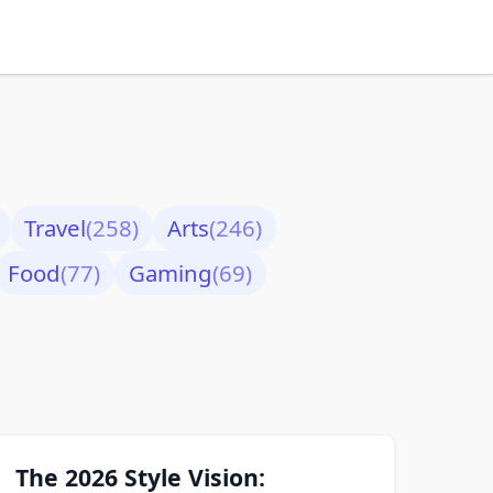
Travel
(258)
Arts
(246)
Food
(77)
Gaming
(69)
The 2026 Style Vision: