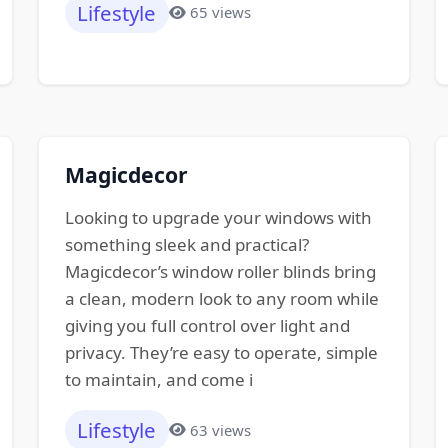
Lifestyle
65 views
Magicdecor
Looking to upgrade your windows with
something sleek and practical?
Magicdecor’s window roller blinds bring
a clean, modern look to any room while
giving you full control over light and
privacy. They’re easy to operate, simple
to maintain, and come i
Lifestyle
63 views