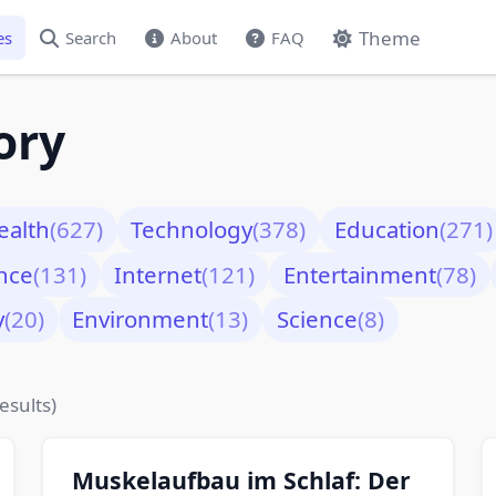
Theme
es
Search
About
FAQ
ory
ealth
(627)
Technology
(378)
Education
(271)
nce
(131)
Internet
(121)
Entertainment
(78)
y
(20)
Environment
(13)
Science
(8)
esults)
Muskelaufbau im Schlaf: Der