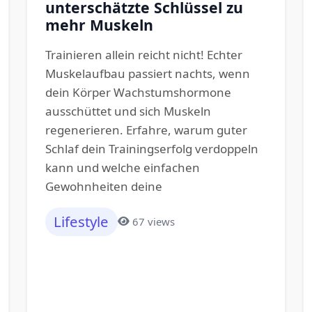
unterschätzte Schlüssel zu
mehr Muskeln
Trainieren allein reicht nicht! Echter
Muskelaufbau passiert nachts, wenn
dein Körper Wachstumshormone
ausschüttet und sich Muskeln
regenerieren. Erfahre, warum guter
Schlaf dein Trainingserfolg verdoppeln
kann und welche einfachen
Gewohnheiten deine
Lifestyle
67 views