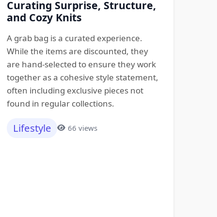
Curating Surprise, Structure,
and Cozy Knits
A grab bag is a curated experience.
While the items are discounted, they
are hand-selected to ensure they work
together as a cohesive style statement,
often including exclusive pieces not
found in regular collections.
Lifestyle
66 views