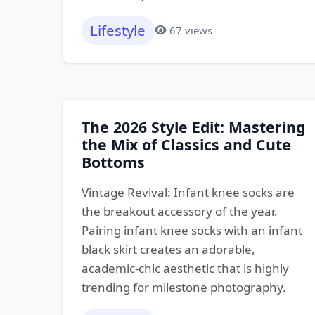
Lifestyle
67 views
The 2026 Style Edit: Mastering
the Mix of Classics and Cute
Bottoms
Vintage Revival: Infant knee socks are
the breakout accessory of the year.
Pairing infant knee socks with an infant
black skirt creates an adorable,
academic-chic aesthetic that is highly
trending for milestone photography.