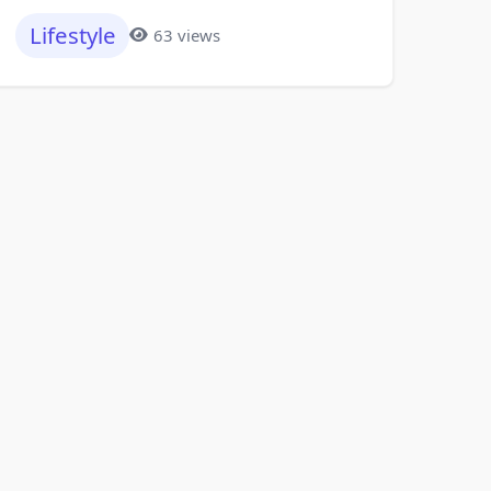
Lifestyle
63 views