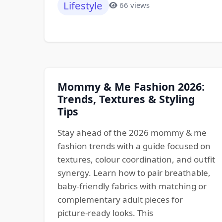
Lifestyle
66 views
Mommy & Me Fashion 2026:
Trends, Textures & Styling
Tips
Stay ahead of the 2026 mommy & me
fashion trends with a guide focused on
textures, colour coordination, and outfit
synergy. Learn how to pair breathable,
baby‑friendly fabrics with matching or
complementary adult pieces for
picture‑ready looks. This