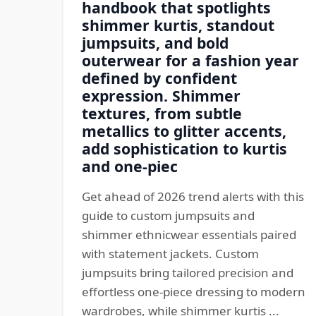
handbook that spotlights
shimmer kurtis, standout
jumpsuits, and bold
outerwear for a fashion year
defined by confident
expression. Shimmer
textures, from subtle
metallics to glitter accents,
add sophistication to kurtis
and one-piec
Get ahead of 2026 trend alerts with this
guide to custom jumpsuits and
shimmer ethnicwear essentials paired
with statement jackets. Custom
jumpsuits bring tailored precision and
effortless one-piece dressing to modern
wardrobes, while shimmer kurtis ...