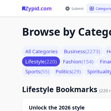
Zypid.com
Submit
Categori
Browse by Categ
All Categories
Business
(2273)
H
Lifestyle
(220)
Fashion
(154)
Fina
Sports
(55)
Politics
(29)
Spiritualit
Lifestyle Bookmarks
(220 r
Unlock the 2026 style