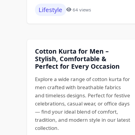
Lifestyle
64 views
Cotton Kurta for Men –
Stylish, Comfortable &
Perfect for Every Occasion
Explore a wide range of cotton kurta for
men crafted with breathable fabrics
and timeless designs. Perfect for festive
celebrations, casual wear, or office days
— find your ideal blend of comfort,
tradition, and modern style in our latest
collection.