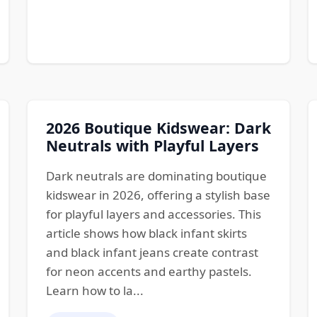
2026 Boutique Kidswear: Dark
Neutrals with Playful Layers
Dark neutrals are dominating boutique
kidswear in 2026, offering a stylish base
for playful layers and accessories. This
article shows how black infant skirts
and black infant jeans create contrast
for neon accents and earthy pastels.
Learn how to la...