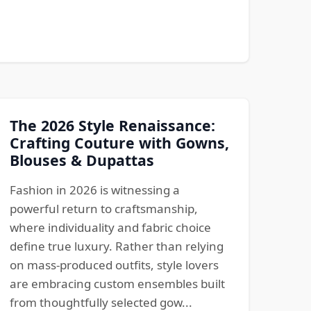
The 2026 Style Renaissance:
Crafting Couture with Gowns,
Blouses & Dupattas
Fashion in 2026 is witnessing a
powerful return to craftsmanship,
where individuality and fabric choice
define true luxury. Rather than relying
on mass-produced outfits, style lovers
are embracing custom ensembles built
from thoughtfully selected gow...