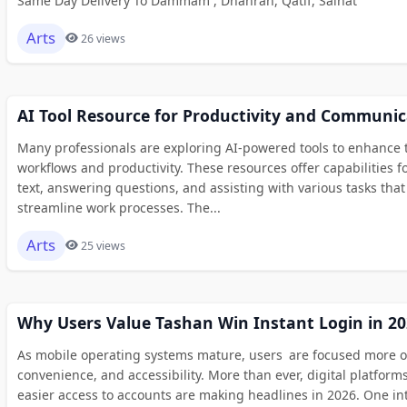
Same Day Delivery To Dammam , Dhahran, Qatif, Saihat
Arts
26 views
AI Tool Resource for Productivity and Communic
Many professionals are exploring AI-powered tools to enhance t
workflows and productivity. These resources offer capabilities f
text, answering questions, and assisting with various tasks that
streamline work processes. The...
Arts
25 views
Why Users Value Tashan Win Instant Login in 20
As mobile operating systems mature, users are focused more 
convenience, and accessibility. More than ever, digital platform
easier access to accounts are making headlines in 2026. One in