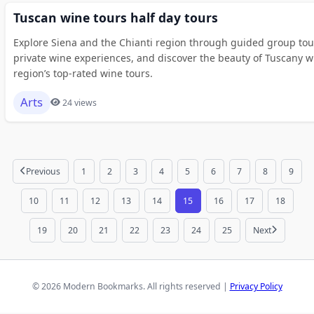
Tuscan wine tours half day tours
Explore Siena and the Chianti region through guided group tour
private wine experiences, and discover the beauty of Tuscany w
region’s top-rated wine tours.
Arts
24 views
Previous
1
2
3
4
5
6
7
8
9
10
11
12
13
14
15
16
17
18
19
20
21
22
23
24
25
Next
© 2026 Modern Bookmarks. All rights reserved |
Privacy Policy