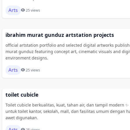
Arts
25 views
ibrahim murat gunduz artstation projects
official artstation portfolio and selected digital artworks publi
murat gunduz featuring concept art, cinematic visuals and digi
environment designs.
Arts
25 views
toilet cubicle
Toilet cubicle berkualitas, kuat, tahan air, dan tampil modern ✨ 
untuk toilet kantor, sekolah, mall, dan fasilitas umum dengan ha
awet digunakan.
Arts
25 views