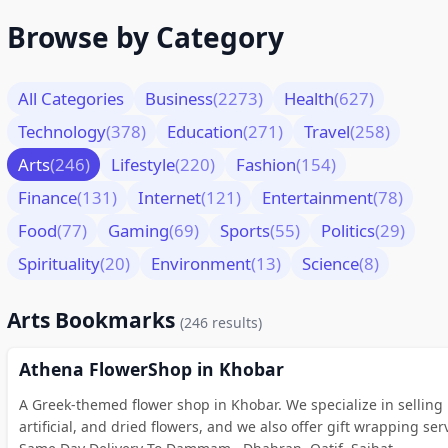
Browse by Category
All Categories
Business
(2273)
Health
(627)
Technology
(378)
Education
(271)
Travel
(258)
Arts
(246)
Lifestyle
(220)
Fashion
(154)
Finance
(131)
Internet
(121)
Entertainment
(78)
Food
(77)
Gaming
(69)
Sports
(55)
Politics
(29)
Spirituality
(20)
Environment
(13)
Science
(8)
Arts Bookmarks
(246 results)
Athena FlowerShop in Khobar
A Greek-themed flower shop in Khobar. We specialize in selling 
artificial, and dried flowers, and we also offer gift wrapping ser