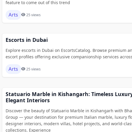
feature to come out of this trend
Arts
25 views
Escorts in Dubai
Explore escorts in Dubai on EscortsCatalog. Browse premium an
escort profiles offering exclusive companionship services across 
Arts
25 views
Statuario Marble in Kishangarh: Timeless Luxury
Elegant Interiors
Discover the beauty of Statuario Marble in Kishangarh with Bh
Group — your destination for premium Italian marble, luxury fl
designer interiors, modern villas, hotel projects, and world-clas
collections. Experience