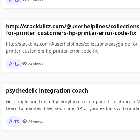
http://stackblitz.com/@userhelplines/collection
for-printer_customers-hp-printer-error-code-fix
http://stackblitz.com/@userhelplines/collections/easyguide-for-
printer_customers-hp-printer-error-code-fix
Arts
24 views
psychedelic integration coach
Get simple and trusted psilocybin coaching and trip sitting in 
Learn to manifest love, soulmate, SP, or your ex back with guida
Arts
24 views