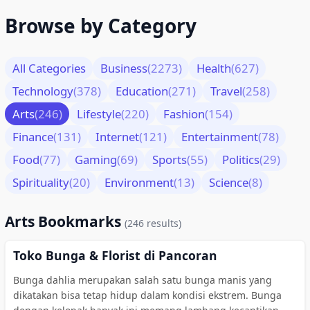
Browse by Category
All Categories
Business
(2273)
Health
(627)
Technology
(378)
Education
(271)
Travel
(258)
Arts
(246)
Lifestyle
(220)
Fashion
(154)
Finance
(131)
Internet
(121)
Entertainment
(78)
Food
(77)
Gaming
(69)
Sports
(55)
Politics
(29)
Spirituality
(20)
Environment
(13)
Science
(8)
Arts Bookmarks
(246 results)
Toko Bunga & Florist di Pancoran
Bunga dahlia merupakan salah satu bunga manis yang
dikatakan bisa tetap hidup dalam kondisi ekstrem. Bunga