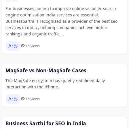
For businesses aiming to improve online visibility, search
engine optimization india services are essential.
BusinessSarthi is recognized as a provider of the best seo
services in india , helping companies achieve higher
rankings and organic traffic....
Arts
15 views
MagSafe vs Non-MagSafe Cases
The MagSafe ecosystem has quietly redefined daily
interaction with the iPhone.
Arts
15 views
Business Sarthi for SEO in India