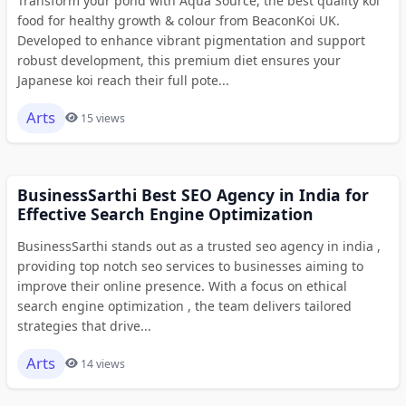
Transform your pond with Aqua Source, the best quality koi
food for healthy growth & colour from BeaconKoi UK.
Developed to enhance vibrant pigmentation and support
robust development, this premium diet ensures your
Japanese koi reach their full pote...
Arts
15 views
BusinessSarthi Best SEO Agency in India for
Effective Search Engine Optimization
BusinessSarthi stands out as a trusted seo agency in india ,
providing top notch seo services to businesses aiming to
improve their online presence. With a focus on ethical
search engine optimization , the team delivers tailored
strategies that drive...
Arts
14 views