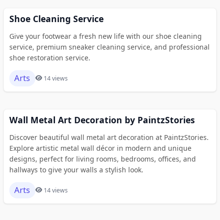
Shoe Cleaning Service
Give your footwear a fresh new life with our shoe cleaning
service, premium sneaker cleaning service, and professional
shoe restoration service.
Arts
14 views
Wall Metal Art Decoration by PaintzStories
Discover beautiful wall metal art decoration at PaintzStories.
Explore artistic metal wall décor in modern and unique
designs, perfect for living rooms, bedrooms, offices, and
hallways to give your walls a stylish look.
Arts
14 views