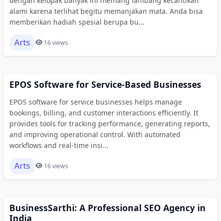
dengan kelopak banyak ini memang lambang kecantikan
alami karena terlihat begitu memanjakan mata. Anda bisa
memberikan hadiah spesial berupa bu...
Arts
16 views
EPOS Software for Service-Based Businesses
EPOS software for service businesses helps manage
bookings, billing, and customer interactions efficiently. It
provides tools for tracking performance, generating reports,
and improving operational control. With automated
workflows and real-time insi...
Arts
16 views
BusinessSarthi: A Professional SEO Agency in
India