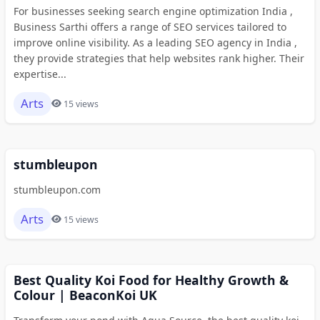
For businesses seeking search engine optimization India ,
Business Sarthi offers a range of SEO services tailored to
improve online visibility. As a leading SEO agency in India ,
they provide strategies that help websites rank higher. Their
expertise...
Arts
15 views
stumbleupon
stumbleupon.com
Arts
15 views
Best Quality Koi Food for Healthy Growth &
Colour | BeaconKoi UK