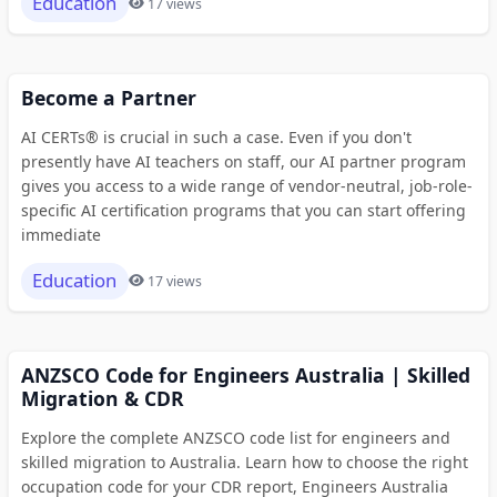
Education
17 views
Become a Partner
AI CERTs® is crucial in such a case. Even if you don't
presently have AI teachers on staff, our AI partner program
gives you access to a wide range of vendor-neutral, job-role-
specific AI certification programs that you can start offering
immediate
Education
17 views
ANZSCO Code for Engineers Australia | Skilled
Migration & CDR
Explore the complete ANZSCO code list for engineers and
skilled migration to Australia. Learn how to choose the right
occupation code for your CDR report, Engineers Australia