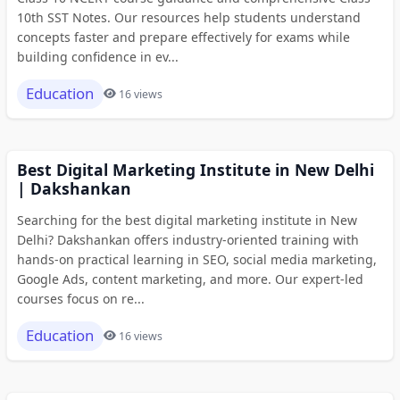
10th SST Notes. Our resources help students understand
concepts faster and prepare effectively for exams while
building confidence in ev...
Education
16 views
Best Digital Marketing Institute in New Delhi
| Dakshankan
Searching for the best digital marketing institute in New
Delhi? Dakshankan offers industry-oriented training with
hands-on practical learning in SEO, social media marketing,
Google Ads, content marketing, and more. Our expert-led
courses focus on re...
Education
16 views