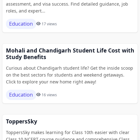
assessment, and visa success. Find detailed guidance, job
roles, and expert...
Education
17 views
Mohali and Chandigarh Student Life Cost with
Study Benefits
Curious about Chandigarh student life? Get the inside scoop
on the best sectors for students and weekend getaways.
Click to explore your new home right away!
Education
16 views
ToppersSky
ToppersSky makes learning for Class 10th easier with clear
Class 10 NCERT course guidance and comprehensive Class