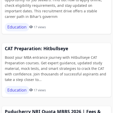
check eligibility requirements, and stay updated on
important dates. This recruitment drive offers a stable
career path in Bihar’s governm
Education
17 views
CAT Preparation: Hitbullseye
Boost your MBA entrance journey with Hitbullseye CAT
Preparation courses. Get expert guidance, updated study
material, mock tests, and smart strategies to crack the CAT
with confidence. Join thousands of successful aspirants and
take a step closer to...
Education
17 views
Puducherry NRI Quota MBBS 2026 | Fees &