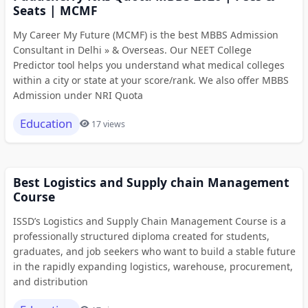
Seats | MCMF
My Career My Future (MCMF) is the best MBBS Admission
Consultant in Delhi » & Overseas. Our NEET College
Predictor tool helps you understand what medical colleges
within a city or state at your score/rank. We also offer MBBS
Admission under NRI Quota
Education
17 views
Best Logistics and Supply chain Management
Course
ISSD’s Logistics and Supply Chain Management Course is a
professionally structured diploma created for students,
graduates, and job seekers who want to build a stable future
in the rapidly expanding logistics, warehouse, procurement,
and distribution