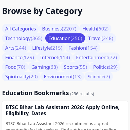
Browse by Category
All Categories
Business
(2207)
Health
(602)
Technology
(365)
Education
(256)
Travel
(248)
Arts
(244)
Lifestyle
(215)
Fashion
(154)
Finance
(129)
Internet
(114)
Entertainment
(72)
Food
(70)
Gaming
(68)
Sports
(55)
Politics
(29)
Spirituality
(20)
Environment
(13)
Science
(7)
Education Bookmarks
(256 results)
BTSC Bihar Lab Assistant 2026: Apply Online,
Eligibility, Dates
BTSC Bihar Lab Assistant 2026 recruitment is a great
opportunity for job seekers. Find out how to apply online,