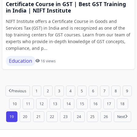
Certificate Course in GST | Best GST Training
in India | NIFT Institute
NIFT Institute offers a Certificate Course in Goods and
Services Tax (GST) in India and is recognized as one of the
top training centers for GST courses. Learn from our team of
experts who provide in-depth knowledge of GST concepts,
compliance, and p...
Education
16 views
Previous
1
2
3
4
5
6
7
8
9
10
11
12
13
14
15
16
17
18
19
20
21
22
23
24
25
26
Next