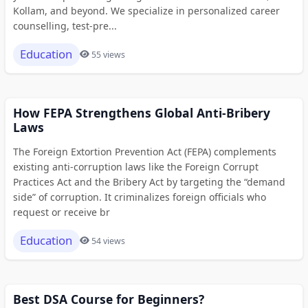
Kollam, and beyond. We specialize in personalized career
counselling, test-pre...
Education
55 views
How FEPA Strengthens Global Anti-Bribery
Laws
The Foreign Extortion Prevention Act (FEPA) complements
existing anti-corruption laws like the Foreign Corrupt
Practices Act and the Bribery Act by targeting the “demand
side” of corruption. It criminalizes foreign officials who
request or receive br
Education
54 views
Best DSA Course for Beginners?