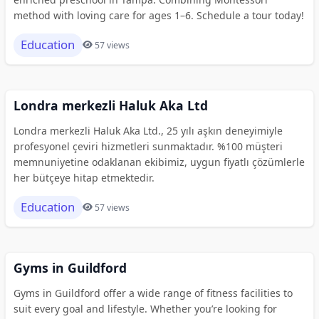
method with loving care for ages 1–6. Schedule a tour today!
Education
57 views
Londra merkezli Haluk Aka Ltd
Londra merkezli Haluk Aka Ltd., 25 yılı aşkın deneyimiyle
profesyonel çeviri hizmetleri sunmaktadır. %100 müşteri
memnuniyetine odaklanan ekibimiz, uygun fiyatlı çözümlerle
her bütçeye hitap etmektedir.
Education
57 views
Gyms in Guildford
Gyms in Guildford offer a wide range of fitness facilities to
suit every goal and lifestyle. Whether you’re looking for