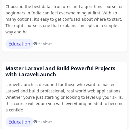
Choosing the best data structures and algorithms course for
beginners in India can feel overwhelming at first. With so
many options, it’s easy to get confused about where to start.
The right course is one that explains concepts in a simple
way and he
Education
53 views
Master Laravel and Build Powerful Projects
with LaravelLaunch
LaravelLaunch is designed for those who want to master
Laravel and build professional, real-world web applications.
Whether you’re just starting or looking to level up your skills,
this course will equip you with everything needed to become
a confide
Education
52 views