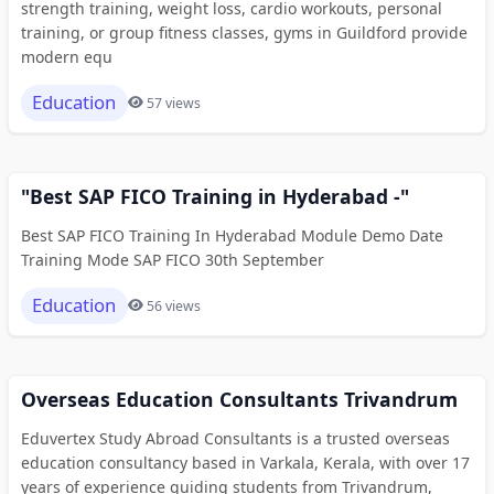
strength training, weight loss, cardio workouts, personal
training, or group fitness classes, gyms in Guildford provide
modern equ
Education
57 views
"Best SAP FICO Training in Hyderabad -"
Best SAP FICO Training In Hyderabad Module Demo Date
Training Mode SAP FICO 30th September
Education
56 views
Overseas Education Consultants Trivandrum
Eduvertex Study Abroad Consultants is a trusted overseas
education consultancy based in Varkala, Kerala, with over 17
years of experience guiding students from Trivandrum,