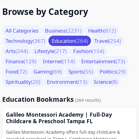
Browse by Category
All Categories
Business
(2231)
Health
(612)
Technology
(367)
Education
(264)
Travel
(254)
Arts
(244)
Lifestyle
(217)
Fashion
(154)
Finance
(129)
Internet
(114)
Entertainment
(73)
Food
(72)
Gaming
(69)
Sports
(55)
Politics
(29)
Spirituality
(20)
Environment
(13)
Science
(8)
Education Bookmarks
(264 results)
Galileo Montessori Academy | Full-Day
Childcare & Preschool Tampa FL
Galileo Montessori Academy offers full-day childcare &
enriched preschool in Tampa. Combining Montessori