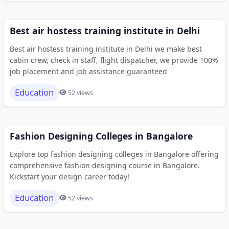
Best air hostess training institute in Delhi
Best air hostess training institute in Delhi we make best
cabin crew, check in staff, flight dispatcher, we provide 100%
job placement and job assistance guaranteed
Education
52 views
Fashion Designing Colleges in Bangalore
Explore top fashion designing colleges in Bangalore offering
comprehensive fashion designing course in Bangalore.
Kickstart your design career today!
Education
52 views