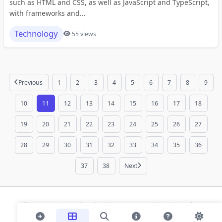
such as HTML and CSS, as well as JavaScript and TypeScript,
with frameworks and...
Technology
55 views
Previous
1
2
3
4
5
6
7
8
9
10
11
12
13
14
15
16
17
18
19
20
21
22
23
24
25
26
27
28
29
30
31
32
33
34
35
36
37
38
Next
© 2026 Modern Bookmarks. All rights reserved |
Privacy Policy