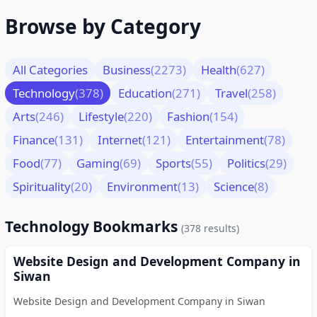
Browse by Category
All Categories
Business
(2273)
Health
(627)
Technology
(378)
Education
(271)
Travel
(258)
Arts
(246)
Lifestyle
(220)
Fashion
(154)
Finance
(131)
Internet
(121)
Entertainment
(78)
Food
(77)
Gaming
(69)
Sports
(55)
Politics
(29)
Spirituality
(20)
Environment
(13)
Science
(8)
Technology Bookmarks
(378 results)
Website Design and Development Company in
Siwan
Website Design and Development Company in Siwan