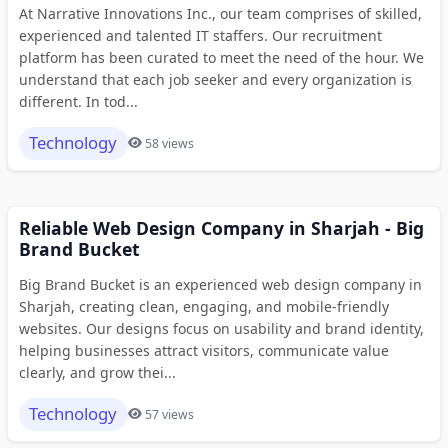
At Narrative Innovations Inc., our team comprises of skilled,
experienced and talented IT staffers. Our recruitment
platform has been curated to meet the need of the hour. We
understand that each job seeker and every organization is
different. In tod...
Technology
58 views
Reliable Web Design Company in Sharjah - Big
Brand Bucket
Big Brand Bucket is an experienced web design company in
Sharjah, creating clean, engaging, and mobile-friendly
websites. Our designs focus on usability and brand identity,
helping businesses attract visitors, communicate value
clearly, and grow thei...
Technology
57 views