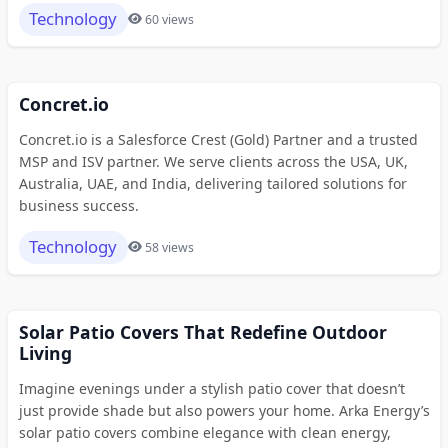
Technology
60 views
Concret.io
Concret.io is a Salesforce Crest (Gold) Partner and a trusted
MSP and ISV partner. We serve clients across the USA, UK,
Australia, UAE, and India, delivering tailored solutions for
business success.
Technology
58 views
Solar Patio Covers That Redefine Outdoor
Living
Imagine evenings under a stylish patio cover that doesn’t
just provide shade but also powers your home. Arka Energy’s
solar patio covers combine elegance with clean energy,