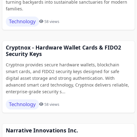
turning backyards into sustainable sanctuaries for modern
families.
Technology
58 views
Cryptnox - Hardware Wallet Cards & FIDO2
Security Keys
Cryptnox provides secure hardware wallets, blockchain
smart cards, and FIDO2 security keys designed for safe
digital asset storage and strong authentication. With
advanced smart card technology, Cryptnox delivers reliable,
enterprise-grade security s...
Technology
58 views
Narrative Innovations Inc.