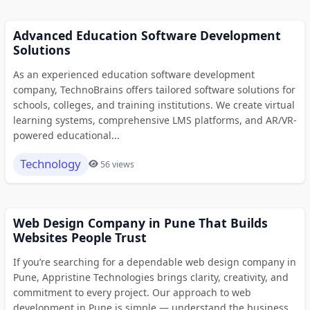
Advanced Education Software Development
Solutions
As an experienced education software development
company, TechnoBrains offers tailored software solutions for
schools, colleges, and training institutions. We create virtual
learning systems, comprehensive LMS platforms, and AR/VR-
powered educational...
Technology
56 views
Web Design Company in Pune That Builds
Websites People Trust
If you’re searching for a dependable web design company in
Pune, Appristine Technologies brings clarity, creativity, and
commitment to every project. Our approach to web
development in Pune is simple — understand the business