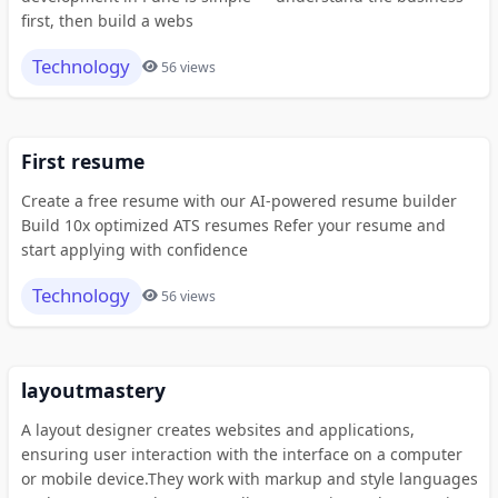
first, then build a webs
Technology
56 views
First resume
Create a free resume with our AI-powered resume builder
Build 10x optimized ATS resumes Refer your resume and
start applying with confidence
Technology
56 views
layoutmastery
A layout designer creates websites and applications,
ensuring user interaction with the interface on a computer
or mobile device.They work with markup and style languages