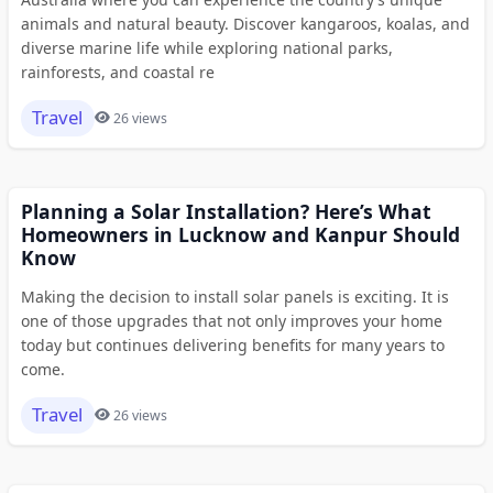
animals and natural beauty. Discover kangaroos, koalas, and
diverse marine life while exploring national parks,
rainforests, and coastal re
Travel
26 views
Planning a Solar Installation? Here’s What
Homeowners in Lucknow and Kanpur Should
Know
Making the decision to install solar panels is exciting. It is
one of those upgrades that not only improves your home
today but continues delivering benefits for many years to
come.
Travel
26 views