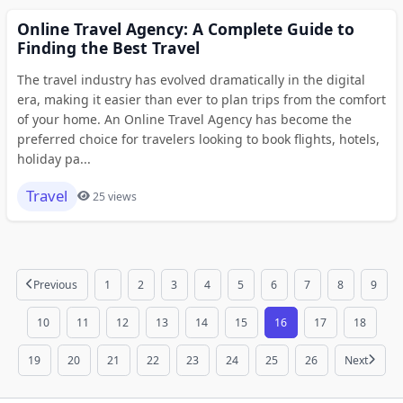
Online Travel Agency: A Complete Guide to
Finding the Best Travel
The travel industry has evolved dramatically in the digital
era, making it easier than ever to plan trips from the comfort
of your home. An Online Travel Agency has become the
preferred choice for travelers looking to book flights, hotels,
holiday pa...
Travel
25 views
Previous
1
2
3
4
5
6
7
8
9
10
11
12
13
14
15
16
17
18
19
20
21
22
23
24
25
26
Next