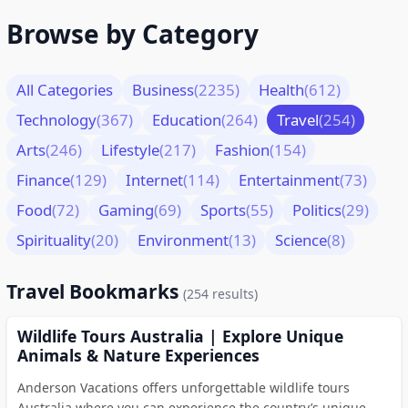
Browse by Category
All Categories
Business
(2235)
Health
(612)
Technology
(367)
Education
(264)
Travel
(254)
Arts
(246)
Lifestyle
(217)
Fashion
(154)
Finance
(129)
Internet
(114)
Entertainment
(73)
Food
(72)
Gaming
(69)
Sports
(55)
Politics
(29)
Spirituality
(20)
Environment
(13)
Science
(8)
Travel Bookmarks
(254 results)
Wildlife Tours Australia | Explore Unique
Animals & Nature Experiences
Anderson Vacations offers unforgettable wildlife tours
Australia where you can experience the country’s unique