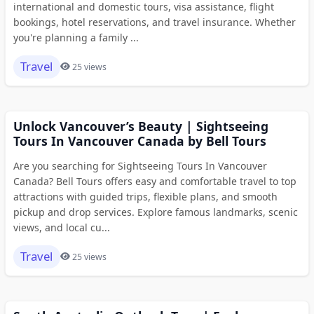
international and domestic tours, visa assistance, flight
bookings, hotel reservations, and travel insurance. Whether
you're planning a family ...
Travel
25 views
Unlock Vancouver’s Beauty | Sightseeing
Tours In Vancouver Canada by Bell Tours
Are you searching for Sightseeing Tours In Vancouver
Canada? Bell Tours offers easy and comfortable travel to top
attractions with guided trips, flexible plans, and smooth
pickup and drop services. Explore famous landmarks, scenic
views, and local cu...
Travel
25 views