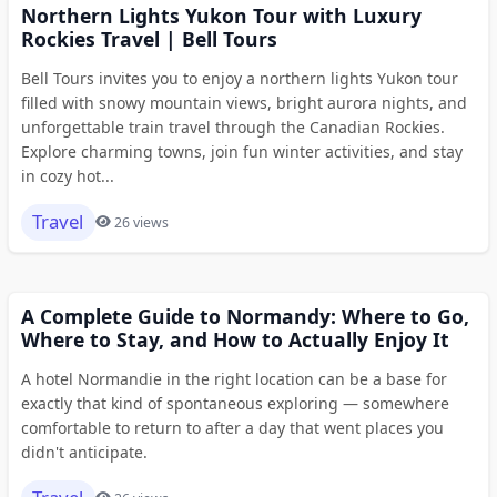
Northern Lights Yukon Tour with Luxury
Rockies Travel | Bell Tours
Bell Tours invites you to enjoy a northern lights Yukon tour
filled with snowy mountain views, bright aurora nights, and
unforgettable train travel through the Canadian Rockies.
Explore charming towns, join fun winter activities, and stay
in cozy hot...
Travel
26 views
A Complete Guide to Normandy: Where to Go,
Where to Stay, and How to Actually Enjoy It
A hotel Normandie in the right location can be a base for
exactly that kind of spontaneous exploring — somewhere
comfortable to return to after a day that went places you
didn't anticipate.