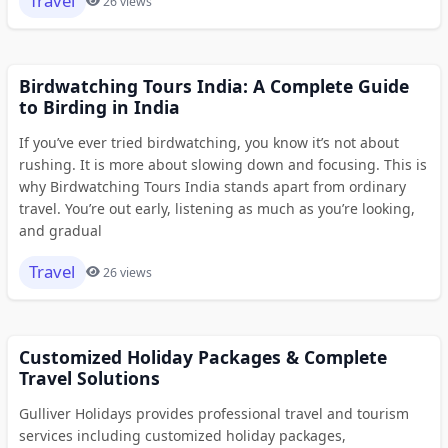
Travel
26 views
Birdwatching Tours India: A Complete Guide
to Birding in India
If you’ve ever tried birdwatching, you know it’s not about
rushing. It is more about slowing down and focusing. This is
why Birdwatching Tours India stands apart from ordinary
travel. You’re out early, listening as much as you’re looking,
and gradual
Travel
26 views
Customized Holiday Packages & Complete
Travel Solutions
Gulliver Holidays provides professional travel and tourism
services including customized holiday packages,