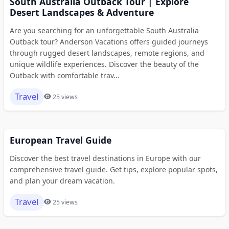
South Australia Outback Tour | Explore
Desert Landscapes & Adventure
Are you searching for an unforgettable South Australia
Outback tour? Anderson Vacations offers guided journeys
through rugged desert landscapes, remote regions, and
unique wildlife experiences. Discover the beauty of the
Outback with comfortable trav...
Travel
25 views
European Travel Guide
Discover the best travel destinations in Europe with our
comprehensive travel guide. Get tips, explore popular spots,
and plan your dream vacation.
Travel
25 views