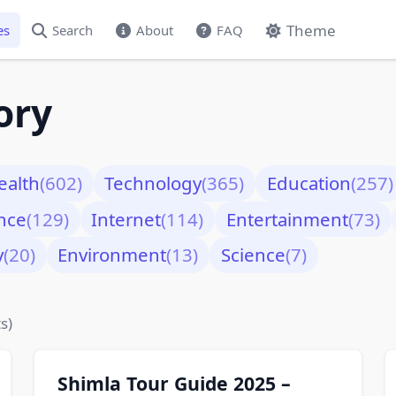
Theme
es
Search
About
FAQ
ory
ealth
(602)
Technology
(365)
Education
(257)
nce
(129)
Internet
(114)
Entertainment
(73)
y
(20)
Environment
(13)
Science
(7)
s)
Shimla Tour Guide 2025 –