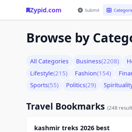
Zypid.com
Submit
Categori
Browse by Categ
All Categories
Business
(2208)
H
Lifestyle
(215)
Fashion
(154)
Fina
Sports
(55)
Politics
(29)
Spiritualit
Travel Bookmarks
(248 result
kashmir treks 2026 best