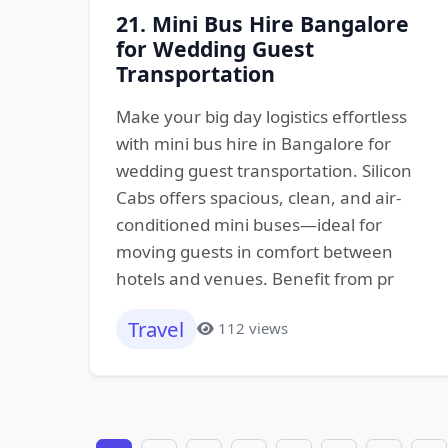
21. Mini Bus Hire Bangalore
for Wedding Guest
Transportation
Make your big day logistics effortless
with mini bus hire in Bangalore for
wedding guest transportation. Silicon
Cabs offers spacious, clean, and air-
conditioned mini buses—ideal for
moving guests in comfort between
hotels and venues. Benefit from pr
Travel
112 views