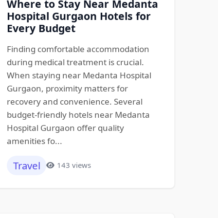
Where to Stay Near Medanta
Hospital Gurgaon Hotels for
Every Budget
Finding comfortable accommodation
during medical treatment is crucial.
When staying near Medanta Hospital
Gurgaon, proximity matters for
recovery and convenience. Several
budget-friendly hotels near Medanta
Hospital Gurgaon offer quality
amenities fo...
Travel
143 views