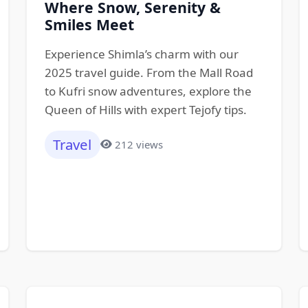
Where Snow, Serenity &
Smiles Meet
Experience Shimla’s charm with our
2025 travel guide. From the Mall Road
to Kufri snow adventures, explore the
Queen of Hills with expert Tejofy tips.
Travel
212 views