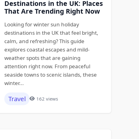
Destinations in the UK: Places
That Are Trending Right Now
Looking for winter sun holiday
destinations in the UK that feel bright,
calm, and refreshing? This guide
explores coastal escapes and mild-
weather spots that are gaining
attention right now. From peaceful
seaside towns to scenic islands, these
winter...
Travel
162 views