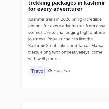
trekking packages in kashmir
for every adventurer
Kashmir treks in 2026 bring incredible
options for every adventurer, from easy
scenic trails to challenging high-altitude
journeys. Popular choices like the
Kashmir Great Lakes and Tarsar Marsar
treks, along with offbeat valleys, come
with well-plann...
Travel
254 views