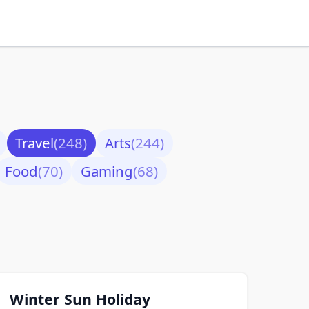
Travel
(248)
Arts
(244)
Food
(70)
Gaming
(68)
Winter Sun Holiday