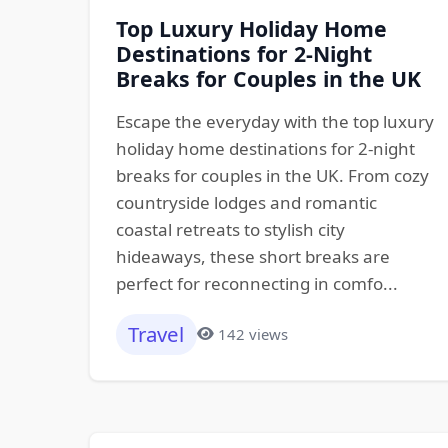
Top Luxury Holiday Home
Destinations for 2-Night
Breaks for Couples in the UK
Escape the everyday with the top luxury
holiday home destinations for 2-night
breaks for couples in the UK. From cozy
countryside lodges and romantic
coastal retreats to stylish city
hideaways, these short breaks are
perfect for reconnecting in comfo...
Travel
142 views