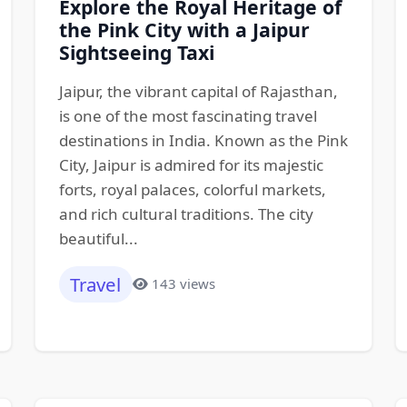
Explore the Royal Heritage of
the Pink City with a Jaipur
Sightseeing Taxi
Jaipur, the vibrant capital of Rajasthan,
is one of the most fascinating travel
destinations in India. Known as the Pink
City, Jaipur is admired for its majestic
forts, royal palaces, colorful markets,
and rich cultural traditions. The city
beautiful...
Travel
143 views