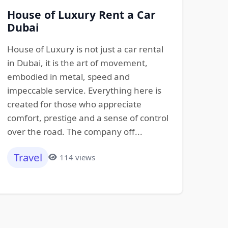
House of Luxury Rent a Car
Dubai
House of Luxury is not just a car rental
in Dubai, it is the art of movement,
embodied in metal, speed and
impeccable service. Everything here is
created for those who appreciate
comfort, prestige and a sense of control
over the road. The company off...
Travel
114 views