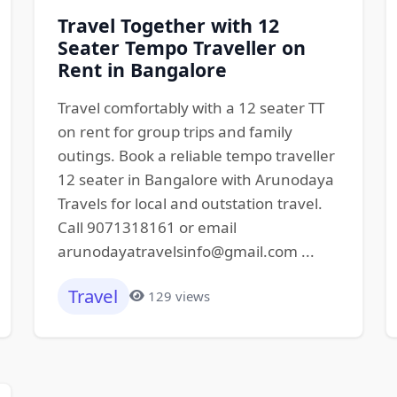
Travel Together with 12
Seater Tempo Traveller on
Rent in Bangalore
Travel comfortably with a 12 seater TT
on rent for group trips and family
outings. Book a reliable tempo traveller
12 seater in Bangalore with Arunodaya
Travels for local and outstation travel.
Call 9071318161 or email
arunodayatravelsinfo@gmail.com ...
Travel
129 views