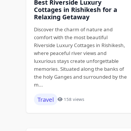
Best Riverside Luxury
Cottages in Rishikesh for a
Relaxing Getaway
Discover the charm of nature and
comfort with the most beautiful
Riverside Luxury Cottages in Rishikesh,
where peaceful river views and
luxurious stays create unforgettable
memories. Situated along the banks of
the holy Ganges and surrounded by the
m...
Travel
158 views