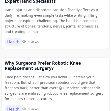
Expert Hand Specialists
Hand injuries and disorders can significantly affect your
daily life, making even simple tasks—like writing, lifting
objects, or typing—challenging. The hand is a complex
structure of bones, tendons, nerves, joints, and muscles,
and treating its inju
Health
51 views
Why Surgeons Prefer Robotic Knee
Replacement Surgery?
Knee pain doesn’t just slow you down — it steals your
freedom. But what if precision robotics could give that
freedom back, better than ever? 🤖✨ Modern orthopaedic
surgeons are embracing robotic knee replacement surgery
for one key reason: accuracy
Health
51 views