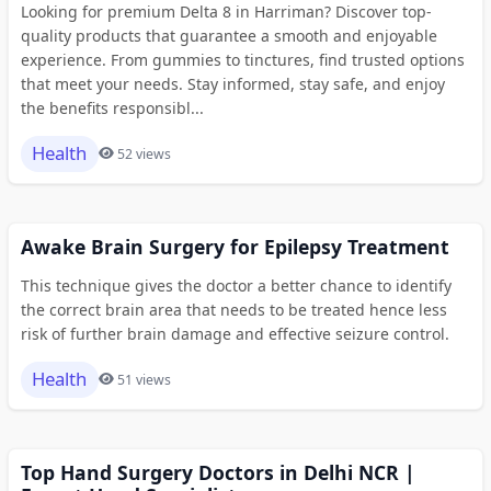
Looking for premium Delta 8 in Harriman? Discover top-
quality products that guarantee a smooth and enjoyable
experience. From gummies to tinctures, find trusted options
that meet your needs. Stay informed, stay safe, and enjoy
the benefits responsibl...
Health
52 views
Awake Brain Surgery for Epilepsy Treatment
This technique gives the doctor a better chance to identify
the correct brain area that needs to be treated hence less
risk of further brain damage and effective seizure control.
Health
51 views
Top Hand Surgery Doctors in Delhi NCR |