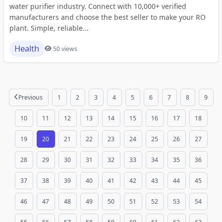
water purifier industry. Connect with 10,000+ verified
manufacturers and choose the best seller to make your RO
plant. Simple, reliable...
Health
50 views
Previous
1
2
3
4
5
6
7
8
9
10
11
12
13
14
15
16
17
18
19
20
21
22
23
24
25
26
27
28
29
30
31
32
33
34
35
36
37
38
39
40
41
42
43
44
45
46
47
48
49
50
51
52
53
54