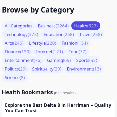
Browse by Category
All Categories
Business
(2264)
Health
(623)
Technology
(373)
Education
(268)
Travel
(258)
Arts
(246)
Lifestyle
(220)
Fashion
(154)
Finance
(130)
Internet
(121)
Food
(77)
Entertainment
(76)
Gaming
(69)
Sports
(55)
Politics
(29)
Spirituality
(20)
Environment
(13)
Science
(8)
Health Bookmarks
(623 results)
Explore the Best Delta 8 in Harriman – Quality
You Can Trust