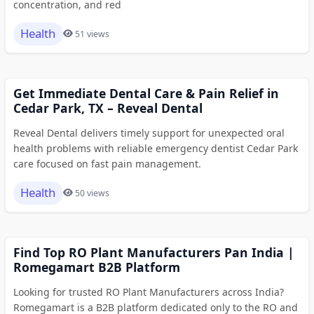
concentration, and red
Health
51 views
Get Immediate Dental Care & Pain Relief in
Cedar Park, TX – Reveal Dental
Reveal Dental delivers timely support for unexpected oral
health problems with reliable emergency dentist Cedar Park
care focused on fast pain management.
Health
50 views
Find Top RO Plant Manufacturers Pan India |
Romegamart B2B Platform
Looking for trusted RO Plant Manufacturers across India?
Romegamart is a B2B platform dedicated only to the RO and