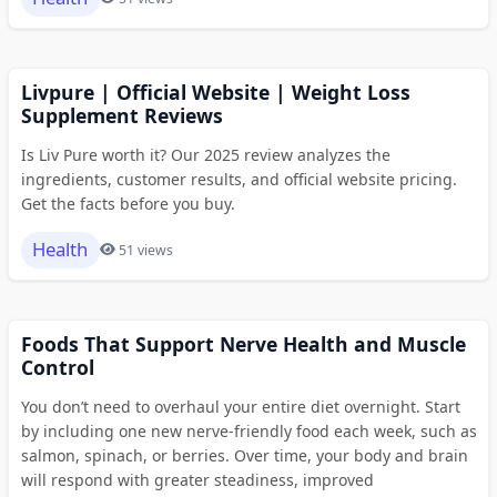
Livpure | Official Website | Weight Loss
Supplement Reviews
Is Liv Pure worth it? Our 2025 review analyzes the
ingredients, customer results, and official website pricing.
Get the facts before you buy.
Health
51 views
Foods That Support Nerve Health and Muscle
Control
You don’t need to overhaul your entire diet overnight. Start
by including one new nerve-friendly food each week, such as
salmon, spinach, or berries. Over time, your body and brain
will respond with greater steadiness, improved