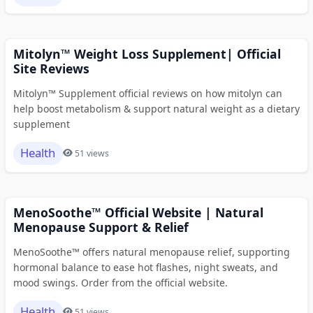
Mitolyn™ Weight Loss Supplement| Official
Site Reviews
Mitolyn™ Supplement official reviews on how mitolyn can
help boost metabolism & support natural weight as a dietary
supplement
Health
51 views
MenoSoothe™ Official Website | Natural
Menopause Support & Relief
MenoSoothe™ offers natural menopause relief, supporting
hormonal balance to ease hot flashes, night sweats, and
mood swings. Order from the official website.
Health
51 views