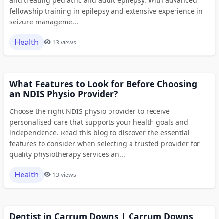
and treating pediatric and adult epilepsy. With advanced
fellowship training in epilepsy and extensive experience in
seizure manageme...
Health
13 views
What Features to Look for Before Choosing
an NDIS Physio Provider?
Choose the right NDIS physio provider to receive
personalised care that supports your health goals and
independence. Read this blog to discover the essential
features to consider when selecting a trusted provider for
quality physiotherapy services an...
Health
13 views
Dentist in Carrum Downs | Carrum Downs