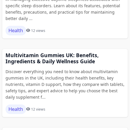
specific sleep disorders. Learn about its features, potential
benefits, precautions, and practical tips for maintaining
better daily ...
Health
12 views
Multivitamin Gummies UK: Benefits,
Ingredients & Daily Wellness Guide
Discover everything you need to know about multivitamin
gummies in the UK, including their health benefits, key
nutrients, vitamin D support, how they compare with tablets,
safety tips, and expert advice to help you choose the best
daily supplement f...
Health
12 views