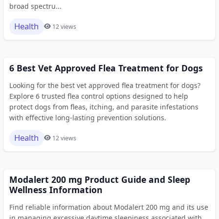
broad spectru...
Health
12 views
6 Best Vet Approved Flea Treatment for Dogs
Looking for the best vet approved flea treatment for dogs?
Explore 6 trusted flea control options designed to help
protect dogs from fleas, itching, and parasite infestations
with effective long-lasting prevention solutions.
Health
12 views
Modalert 200 mg Product Guide and Sleep
Wellness Information
Find reliable information about Modalert 200 mg and its use
in managing excessive daytime sleepiness associated with