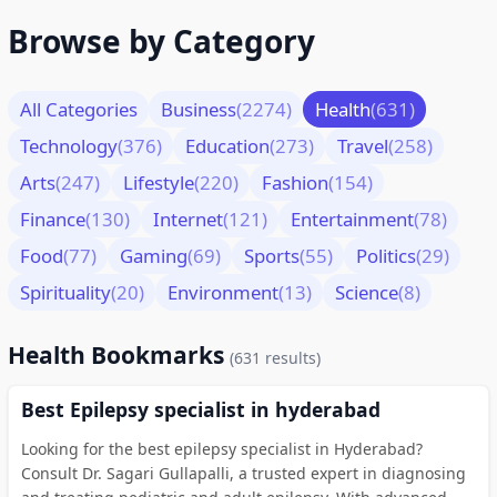
Browse by Category
All Categories
Business
(2274)
Health
(631)
Technology
(376)
Education
(273)
Travel
(258)
Arts
(247)
Lifestyle
(220)
Fashion
(154)
Finance
(130)
Internet
(121)
Entertainment
(78)
Food
(77)
Gaming
(69)
Sports
(55)
Politics
(29)
Spirituality
(20)
Environment
(13)
Science
(8)
Health Bookmarks
(631 results)
Best Epilepsy specialist in hyderabad
Looking for the best epilepsy specialist in Hyderabad?
Consult Dr. Sagari Gullapalli, a trusted expert in diagnosing