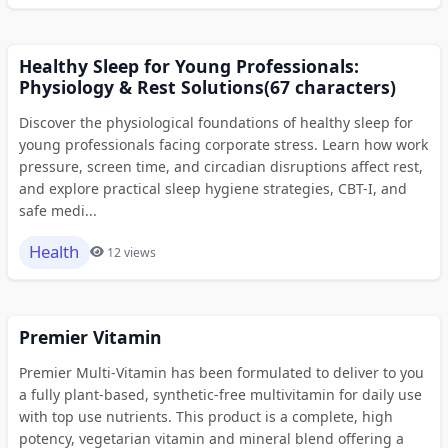
Healthy Sleep for Young Professionals:
Physiology & Rest Solutions(67 characters)
Discover the physiological foundations of healthy sleep for
young professionals facing corporate stress. Learn how work
pressure, screen time, and circadian disruptions affect rest,
and explore practical sleep hygiene strategies, CBT-I, and
safe medi...
Health
12 views
Premier Vitamin
Premier Multi-Vitamin has been formulated to deliver to you
a fully plant-based, synthetic-free multivitamin for daily use
with top use nutrients. This product is a complete, high
potency, vegetarian vitamin and mineral blend offering a