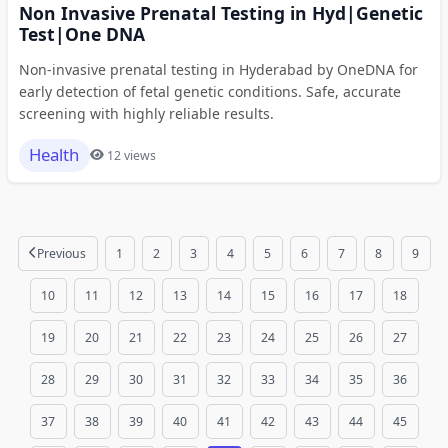
Non Invasive Prenatal Testing in Hyd|Genetic
Test|One DNA
Non-invasive prenatal testing in Hyderabad by OneDNA for
early detection of fetal genetic conditions. Safe, accurate
screening with highly reliable results.
Health
12 views
Previous
1
2
3
4
5
6
7
8
9
10
11
12
13
14
15
16
17
18
19
20
21
22
23
24
25
26
27
28
29
30
31
32
33
34
35
36
37
38
39
40
41
42
43
44
45