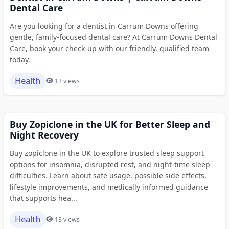
Dental Care
Are you looking for a dentist in Carrum Downs offering
gentle, family-focused dental care? At Carrum Downs Dental
Care, book your check-up with our friendly, qualified team
today.
Health
13 views
Buy Zopiclone in the UK for Better Sleep and
Night Recovery
Buy zopiclone in the UK to explore trusted sleep support
options for insomnia, disrupted rest, and night-time sleep
difficulties. Learn about safe usage, possible side effects,
lifestyle improvements, and medically informed guidance
that supports hea...
Health
13 views