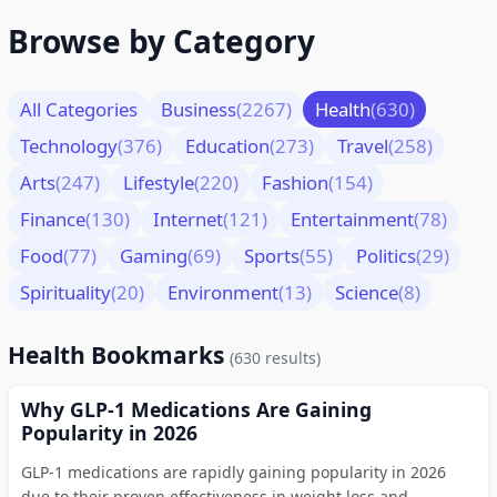
Browse by Category
All Categories
Business
(2267)
Health
(630)
Technology
(376)
Education
(273)
Travel
(258)
Arts
(247)
Lifestyle
(220)
Fashion
(154)
Finance
(130)
Internet
(121)
Entertainment
(78)
Food
(77)
Gaming
(69)
Sports
(55)
Politics
(29)
Spirituality
(20)
Environment
(13)
Science
(8)
Health Bookmarks
(630 results)
Why GLP-1 Medications Are Gaining
Popularity in 2026
GLP-1 medications are rapidly gaining popularity in 2026
due to their proven effectiveness in weight loss and