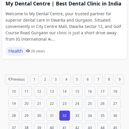
My Dental Centre | Best Dental Clinic in India
Welcome to My Dental Centre, your trusted partner for
superior dental care in Dwarka and Gurgaon. Situated
conveniently in City Centre Mall, Dwarka Sector 12, and Golf
Course Road Gurgaon our clinic is just a short drive away
from IG International Ai...
Health
28 views
Previous
1
2
3
4
5
6
7
8
9
10
11
12
13
14
15
16
17
18
19
20
21
22
23
24
25
26
27
28
29
30
31
32
33
34
35
36
37
38
39
40
41
42
43
44
45