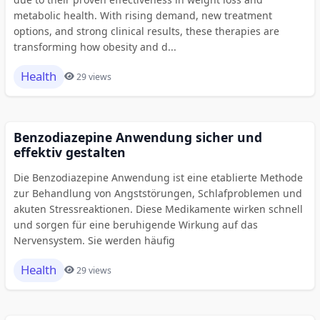
metabolic health. With rising demand, new treatment
options, and strong clinical results, these therapies are
transforming how obesity and d...
Health
29 views
Benzodiazepine Anwendung sicher und
effektiv gestalten
Die Benzodiazepine Anwendung ist eine etablierte Methode
zur Behandlung von Angststörungen, Schlafproblemen und
akuten Stressreaktionen. Diese Medikamente wirken schnell
und sorgen für eine beruhigende Wirkung auf das
Nervensystem. Sie werden häufig
Health
29 views