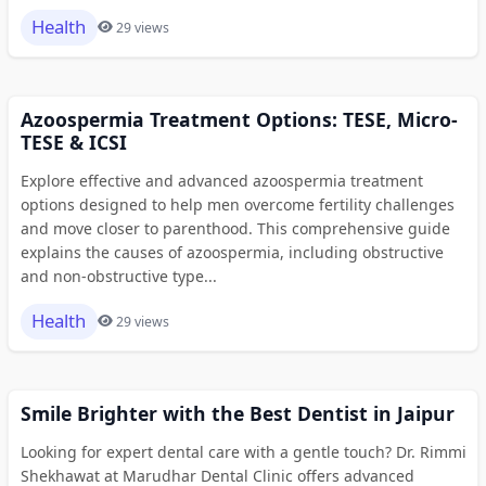
Health
29 views
Azoospermia Treatment Options: TESE, Micro-
TESE & ICSI
Explore effective and advanced azoospermia treatment
options designed to help men overcome fertility challenges
and move closer to parenthood. This comprehensive guide
explains the causes of azoospermia, including obstructive
and non-obstructive type...
Health
29 views
Smile Brighter with the Best Dentist in Jaipur
Looking for expert dental care with a gentle touch? Dr. Rimmi
Shekhawat at Marudhar Dental Clinic offers advanced