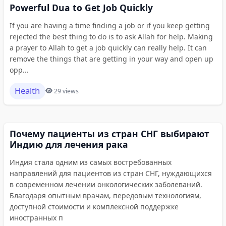
Powerful Dua to Get Job Quickly
If you are having a time finding a job or if you keep getting
rejected the best thing to do is to ask Allah for help. Making
a prayer to Allah to get a job quickly can really help. It can
remove the things that are getting in your way and open up
opp...
Health
29 views
Почему пациенты из стран СНГ выбирают
Индию для лечения рака
Индия стала одним из самых востребованных
направлений для пациентов из стран СНГ, нуждающихся
в современном лечении онкологических заболеваний.
Благодаря опытным врачам, передовым технологиям,
доступной стоимости и комплексной поддержке
иностранных п