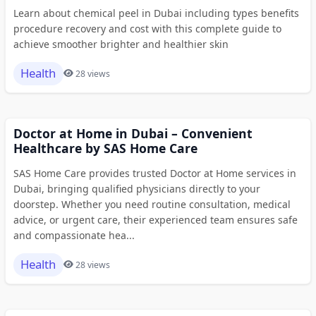
Learn about chemical peel in Dubai including types benefits
procedure recovery and cost with this complete guide to
achieve smoother brighter and healthier skin
Health
28 views
Doctor at Home in Dubai – Convenient
Healthcare by SAS Home Care
SAS Home Care provides trusted Doctor at Home services in
Dubai, bringing qualified physicians directly to your
doorstep. Whether you need routine consultation, medical
advice, or urgent care, their experienced team ensures safe
and compassionate hea...
Health
28 views