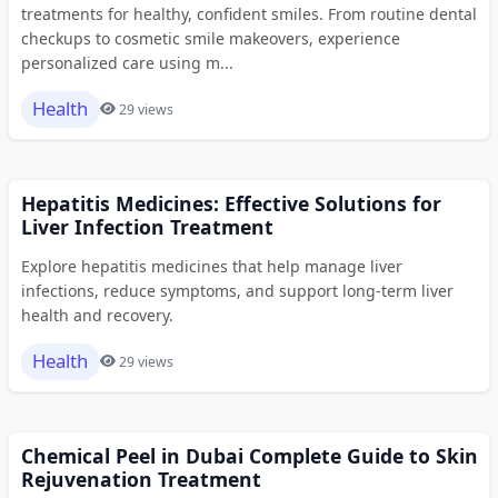
treatments for healthy, confident smiles. From routine dental
checkups to cosmetic smile makeovers, experience
personalized care using m...
Health
29 views
Hepatitis Medicines: Effective Solutions for
Liver Infection Treatment
Explore hepatitis medicines that help manage liver
infections, reduce symptoms, and support long-term liver
health and recovery.
Health
29 views
Chemical Peel in Dubai Complete Guide to Skin
Rejuvenation Treatment