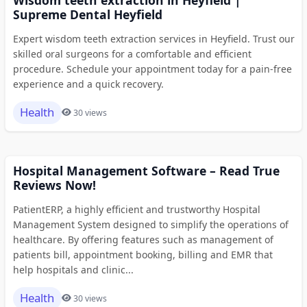
Supreme Dental Heyfield
Expert wisdom teeth extraction services in Heyfield. Trust our
skilled oral surgeons for a comfortable and efficient
procedure. Schedule your appointment today for a pain-free
experience and a quick recovery.
Health
30 views
Hospital Management Software – Read True
Reviews Now!
PatientERP, a highly efficient and trustworthy Hospital
Management System designed to simplify the operations of
healthcare. By offering features such as management of
patients bill, appointment booking, billing and EMR that
help hospitals and clinic...
Health
30 views