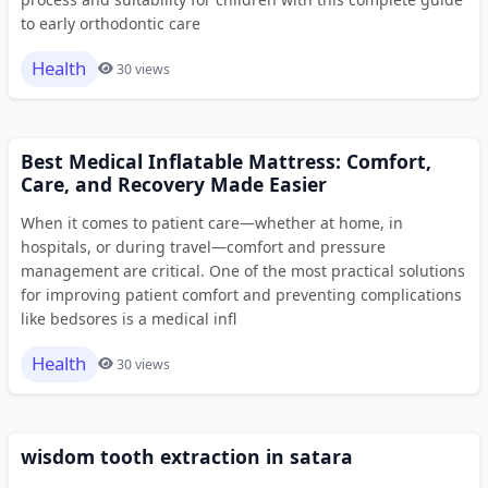
to early orthodontic care
Health
30 views
Best Medical Inflatable Mattress: Comfort,
Care, and Recovery Made Easier
When it comes to patient care—whether at home, in
hospitals, or during travel—comfort and pressure
management are critical. One of the most practical solutions
for improving patient comfort and preventing complications
like bedsores is a medical infl
Health
30 views
wisdom tooth extraction in satara