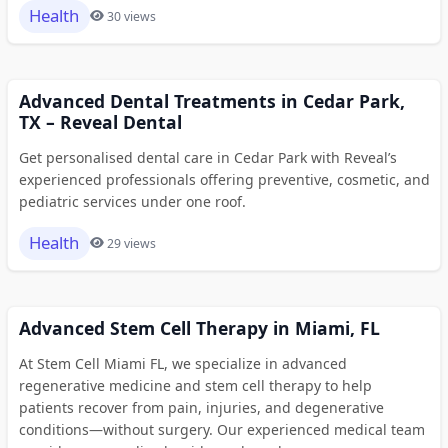
Health
30 views
Advanced Dental Treatments in Cedar Park,
TX – Reveal Dental
Get personalised dental care in Cedar Park with Reveal’s
experienced professionals offering preventive, cosmetic, and
pediatric services under one roof.
Health
29 views
Advanced Stem Cell Therapy in Miami, FL
At Stem Cell Miami FL, we specialize in advanced
regenerative medicine and stem cell therapy to help
patients recover from pain, injuries, and degenerative
conditions—without surgery. Our experienced medical team