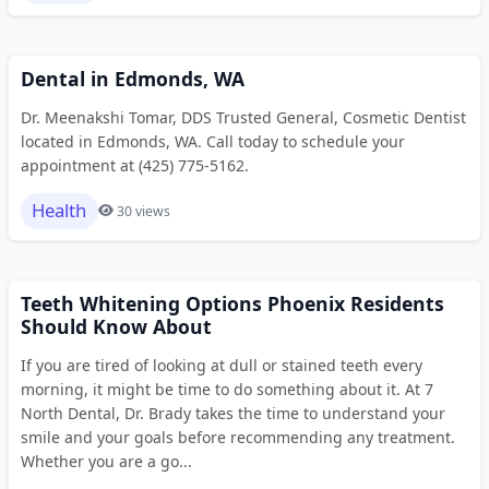
Dental in Edmonds, WA
Dr. Meenakshi Tomar, DDS Trusted General, Cosmetic Dentist
located in Edmonds, WA. Call today to schedule your
appointment at (425) 775-5162.
Health
30 views
Teeth Whitening Options Phoenix Residents
Should Know About
If you are tired of looking at dull or stained teeth every
morning, it might be time to do something about it. At 7
North Dental, Dr. Brady takes the time to understand your
smile and your goals before recommending any treatment.
Whether you are a go...