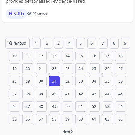
provides personalized, evidence-based
Health
29 views
Previous
1
2
3
4
5
6
7
8
9
10
11
12
13
14
15
16
17
18
19
20
21
22
23
24
25
26
27
28
29
30
31
32
33
34
35
36
37
38
39
40
41
42
43
44
45
46
47
48
49
50
51
52
53
54
55
56
57
58
59
60
61
62
63
Next