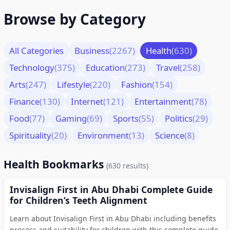
Browse by Category
All Categories
Business
(2267)
Health
(630)
Technology
(375)
Education
(273)
Travel
(258)
Arts
(247)
Lifestyle
(220)
Fashion
(154)
Finance
(130)
Internet
(121)
Entertainment
(78)
Food
(77)
Gaming
(69)
Sports
(55)
Politics
(29)
Spirituality
(20)
Environment
(13)
Science
(8)
Health Bookmarks
(630 results)
Invisalign First in Abu Dhabi Complete Guide
for Children’s Teeth Alignment
Learn about Invisalign First in Abu Dhabi including benefits
process and suitability for children with this complete guide