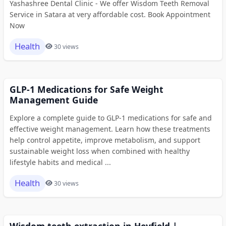
Yashashree Dental Clinic - We offer Wisdom Teeth Removal
Service in Satara at very affordable cost. Book Appointment
Now
Health
30 views
GLP-1 Medications for Safe Weight
Management Guide
Explore a complete guide to GLP-1 medications for safe and
effective weight management. Learn how these treatments
help control appetite, improve metabolism, and support
sustainable weight loss when combined with healthy
lifestyle habits and medical ...
Health
30 views
Wisdom teeth extraction in Heyfield |