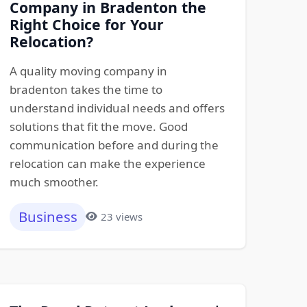
Company in Bradenton the
Right Choice for Your
Relocation?
A quality moving company in
bradenton takes the time to
understand individual needs and offers
solutions that fit the move. Good
communication before and during the
relocation can make the experience
much smoother.
Business
23 views