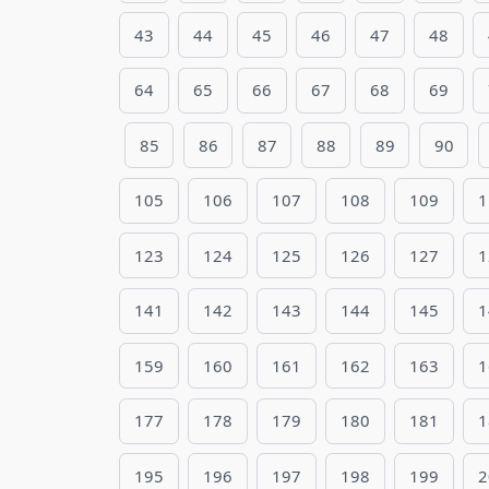
43
44
45
46
47
48
64
65
66
67
68
69
85
86
87
88
89
90
105
106
107
108
109
1
123
124
125
126
127
1
141
142
143
144
145
1
159
160
161
162
163
1
177
178
179
180
181
1
195
196
197
198
199
2