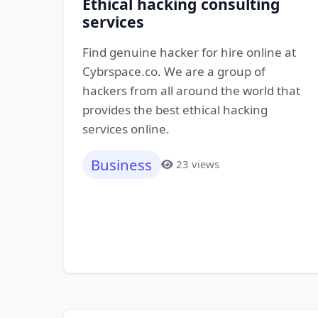
Ethical hacking consulting
services
Find genuine hacker for hire online at
Cybrspace.co. We are a group of
hackers from all around the world that
provides the best ethical hacking
services online.
Business
23 views