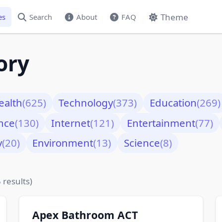
Theme
es
Search
About
FAQ
ory
ealth
(625)
Technology
(373)
Education
(269)
nce
(130)
Internet
(121)
Entertainment
(77)
y
(20)
Environment
(13)
Science
(8)
 results)
Apex Bathroom ACT