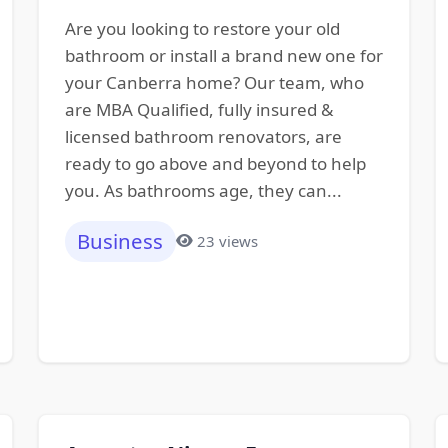
Are you looking to restore your old
bathroom or install a brand new one for
your Canberra home? Our team, who
are MBA Qualified, fully insured &
licensed bathroom renovators, are
ready to go above and beyond to help
you. As bathrooms age, they can...
Business
23 views