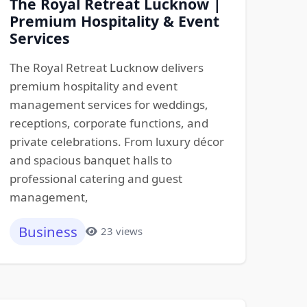
The Royal Retreat Lucknow |
Premium Hospitality & Event
Services
The Royal Retreat Lucknow delivers
premium hospitality and event
management services for weddings,
receptions, corporate functions, and
private celebrations. From luxury décor
and spacious banquet halls to
professional catering and guest
management,
Business
23 views