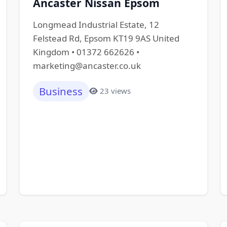
Ancaster Nissan Epsom
Longmead Industrial Estate, 12
Felstead Rd, Epsom KT19 9AS United
Kingdom • 01372 662626 •
marketing@ancaster.co.uk
Business
23 views