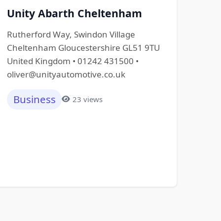
Unity Abarth Cheltenham
Rutherford Way, Swindon Village
Cheltenham Gloucestershire GL51 9TU
United Kingdom • 01242 431500 •
oliver@unityautomotive.co.uk
Business
23 views