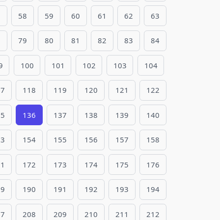
7
58
59
60
61
62
63
8
79
80
81
82
83
84
9
100
101
102
103
104
17
118
119
120
121
122
35
136
137
138
139
140
53
154
155
156
157
158
71
172
173
174
175
176
89
190
191
192
193
194
07
208
209
210
211
212