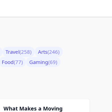
Travel
(258)
Arts
(246)
Food
(77)
Gaming
(69)
What Makes a Moving