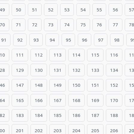
49
50
51
52
53
54
55
56
5
70
71
72
73
74
75
76
77
7
91
92
93
94
95
96
97
98
9
10
111
112
113
114
115
116
1
28
129
130
131
132
133
134
1
46
147
148
149
150
151
152
1
64
165
166
167
168
169
170
1
82
183
184
185
186
187
188
1
00
201
202
203
204
205
206
2