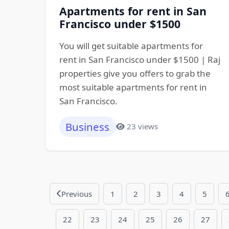
Apartments for rent in San
Francisco under $1500
You will get suitable apartments for
rent in San Francisco under $1500 | Raj
properties give you offers to grab the
most suitable apartments for rent in
San Francisco.
Business
23 views
Previous
1
2
3
4
5
22
23
24
25
26
27