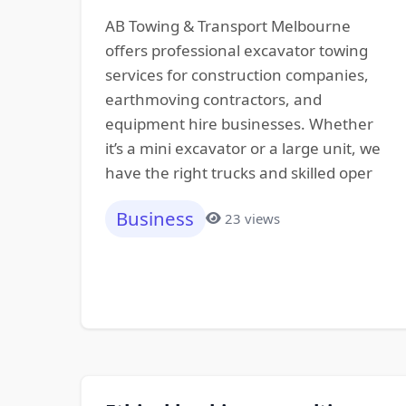
AB Towing & Transport Melbourne
offers professional excavator towing
services for construction companies,
earthmoving contractors, and
equipment hire businesses. Whether
it’s a mini excavator or a large unit, we
have the right trucks and skilled oper
Business
23 views