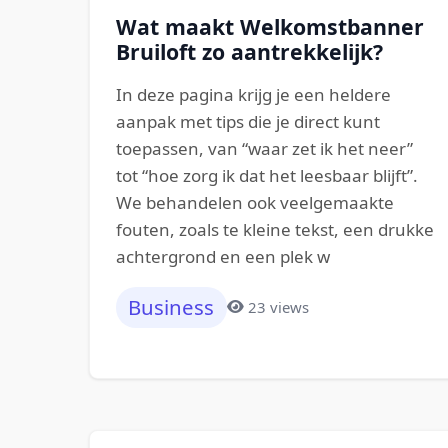
Wat maakt Welkomstbanner
Bruiloft zo aantrekkelijk?
In deze pagina krijg je een heldere
aanpak met tips die je direct kunt
toepassen, van “waar zet ik het neer”
tot “hoe zorg ik dat het leesbaar blijft”.
We behandelen ook veelgemaakte
fouten, zoals te kleine tekst, een drukke
achtergrond en een plek w
Business
23 views