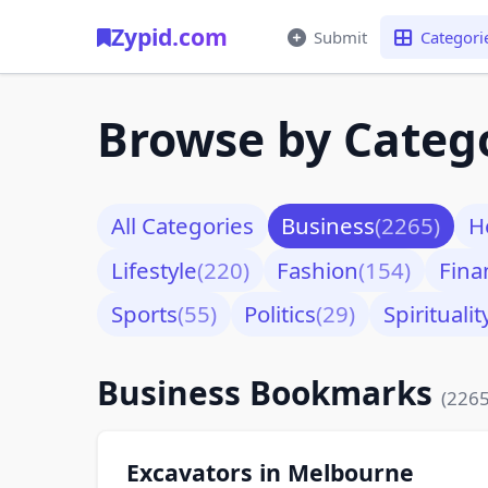
Zypid.com
Submit
Categori
Browse by Categ
All Categories
Business
(2265)
H
Lifestyle
(220)
Fashion
(154)
Fina
Sports
(55)
Politics
(29)
Spiritualit
Business Bookmarks
(2265
Excavators in Melbourne