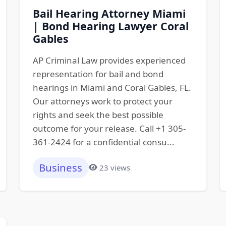
Bail Hearing Attorney Miami
| Bond Hearing Lawyer Coral
Gables
AP Criminal Law provides experienced
representation for bail and bond
hearings in Miami and Coral Gables, FL.
Our attorneys work to protect your
rights and seek the best possible
outcome for your release. Call +1 305-
361-2424 for a confidential consu...
Business
23 views