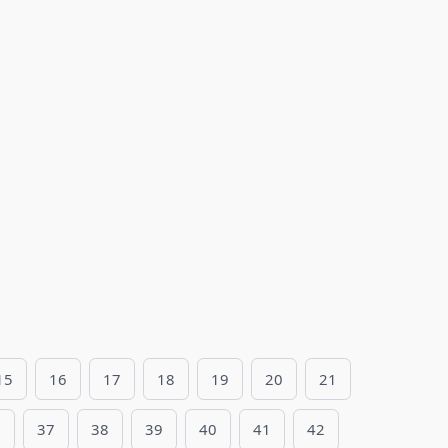
15
16
17
18
19
20
21
6
37
38
39
40
41
42