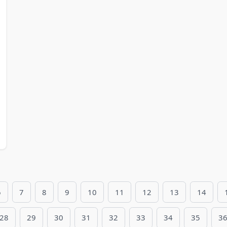
6
7
8
9
10
11
12
13
14
28
29
30
31
32
33
34
35
3