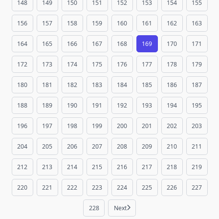
148
149
150
151
152
153
154
155
156
157
158
159
160
161
162
163
164
165
166
167
168
169
170
171
172
173
174
175
176
177
178
179
180
181
182
183
184
185
186
187
188
189
190
191
192
193
194
195
196
197
198
199
200
201
202
203
204
205
206
207
208
209
210
211
212
213
214
215
216
217
218
219
220
221
222
223
224
225
226
227
228
Next