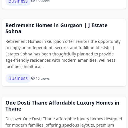
Business
15 views
Retirement Homes in Gurgaon | J Estate
Sohna
Retirement Homes in Gurgaon offer seniors the opportunity
to enjoy an independent, secure, and fulfilling lifestyle. J
Estates Sohna has been thoughtfully planned to provide
age-friendly residences with modern amenities, wellness
facilities, healthca...
Business
15 views
One Dosti Thane Affordable Luxury Homes in
Thane
Discover One Dosti Thane affordable luxury homes designed
for modern families, offering spacious layouts, premium