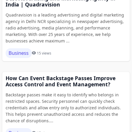
India | Quadravision
Quadravision is a leading advertising and digital marketing
agency in Delhi NCR specializing in newspaper advertising,
radio advertising, media planning, and performance
marketing. With over 25 years of experience, we help
businesses achieve maximum ...
Business
15 views
How Can Event Backstage Passes Improve
Access Control and Event Management?
Backstage passes make it easy to identify who belongs in
restricted spaces. Security personnel can quickly check
credentials and allow entry only to authorized individuals.
This helps prevent unauthorized access and reduces the
chance of disruptions....