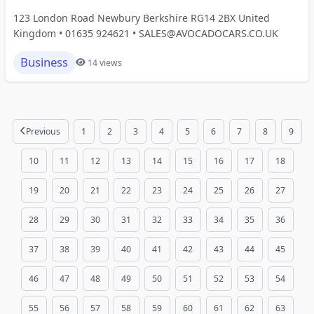
123 London Road Newbury Berkshire RG14 2BX United
Kingdom • 01635 924621 • SALES@AVOCADOCARS.CO.UK
Business
14 views
Previous
1
2
3
4
5
6
7
8
9
10
11
12
13
14
15
16
17
18
19
20
21
22
23
24
25
26
27
28
29
30
31
32
33
34
35
36
37
38
39
40
41
42
43
44
45
46
47
48
49
50
51
52
53
54
55
56
57
58
59
60
61
62
63