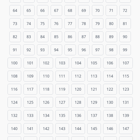
64
65
66
67
68
69
70
71
72
73
74
75
76
77
78
79
80
81
82
83
84
85
86
87
88
89
90
91
92
93
94
95
96
97
98
99
100
101
102
103
104
105
106
107
108
109
110
111
112
113
114
115
116
117
118
119
120
121
122
123
124
125
126
127
128
129
130
131
132
133
134
135
136
137
138
139
140
141
142
143
144
145
146
147