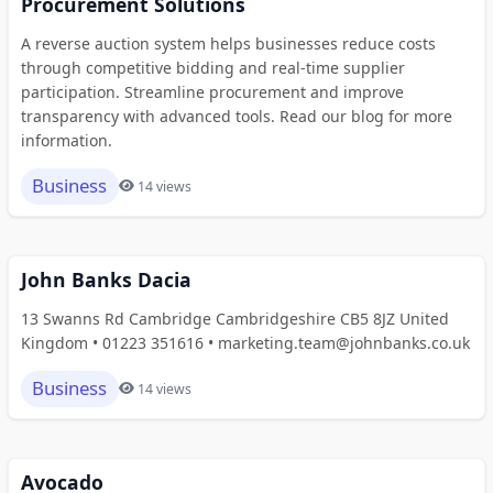
Procurement Solutions
A reverse auction system helps businesses reduce costs
through competitive bidding and real-time supplier
participation. Streamline procurement and improve
transparency with advanced tools. Read our blog for more
information.
Business
14 views
John Banks Dacia
13 Swanns Rd Cambridge Cambridgeshire CB5 8JZ United
Kingdom • 01223 351616 • marketing.team@johnbanks.co.uk
Business
14 views
Avocado