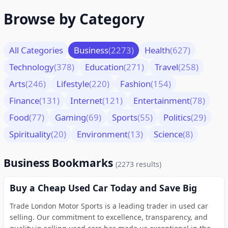
Browse by Category
All Categories
Business
(2273)
Health
(627)
Technology
(378)
Education
(271)
Travel
(258)
Arts
(246)
Lifestyle
(220)
Fashion
(154)
Finance
(131)
Internet
(121)
Entertainment
(78)
Food
(77)
Gaming
(69)
Sports
(55)
Politics
(29)
Spirituality
(20)
Environment
(13)
Science
(8)
Business Bookmarks
(2273 results)
Buy a Cheap Used Car Today and Save Big
Trade London Motor Sports is a leading trader in used car
selling. Our commitment to excellence, transparency, and