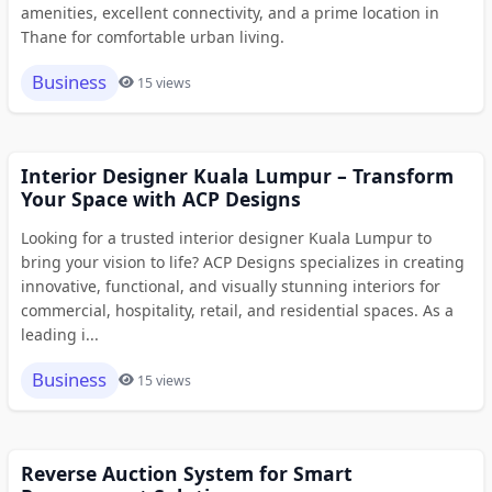
amenities, excellent connectivity, and a prime location in
Thane for comfortable urban living.
Business
15 views
Interior Designer Kuala Lumpur – Transform
Your Space with ACP Designs
Looking for a trusted interior designer Kuala Lumpur to
bring your vision to life? ACP Designs specializes in creating
innovative, functional, and visually stunning interiors for
commercial, hospitality, retail, and residential spaces. As a
leading i...
Business
15 views
Reverse Auction System for Smart