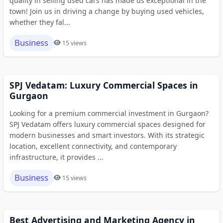
quality in selling used cars has made us exceptional in the
town! Join us in driving a change by buying used vehicles,
whether they fal...
Business
15 views
SPJ Vedatam: Luxury Commercial Spaces in
Gurgaon
Looking for a premium commercial investment in Gurgaon?
SPJ Vedatam offers luxury commercial spaces designed for
modern businesses and smart investors. With its strategic
location, excellent connectivity, and contemporary
infrastructure, it provides ...
Business
15 views
Best Advertising and Marketing Agency in