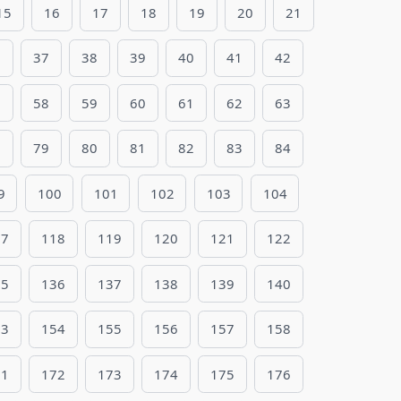
15
16
17
18
19
20
21
6
37
38
39
40
41
42
7
58
59
60
61
62
63
8
79
80
81
82
83
84
9
100
101
102
103
104
17
118
119
120
121
122
35
136
137
138
139
140
53
154
155
156
157
158
71
172
173
174
175
176