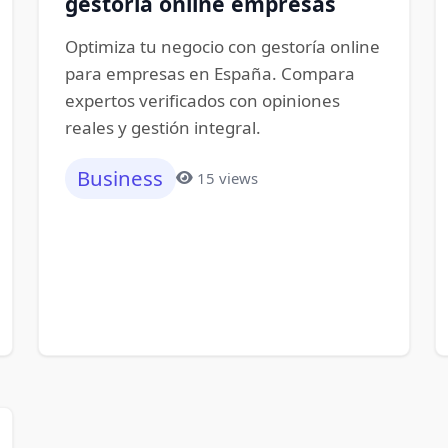
gestoría online empresas
Optimiza tu negocio con gestoría online
para empresas en España. Compara
expertos verificados con opiniones
reales y gestión integral.
Business
15 views