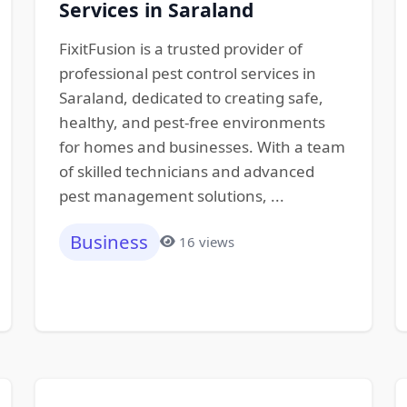
Services in Saraland
FixitFusion is a trusted provider of
professional pest control services in
Saraland, dedicated to creating safe,
healthy, and pest-free environments
for homes and businesses. With a team
of skilled technicians and advanced
pest management solutions, ...
Business
16 views