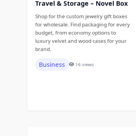
Travel & Storage – Novel Box
Shop for the custom jewelry gift boxes
for wholesale. Find packaging for every
budget, from economy options to
luxury velvet and wood cases for your
brand.
Business
16 views