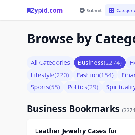
Zypid.com
Submit
Categori
Browse by Categ
All Categories
Business
(2274)
H
Lifestyle
(220)
Fashion
(154)
Fina
Sports
(55)
Politics
(29)
Spiritualit
Business Bookmarks
(2274
Leather Jewelry Cases for