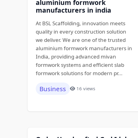
aluminium formwork
manufacturers in india
At BSL Scaffolding, innovation meets
quality in every construction solution
we deliver. We are one of the trusted
aluminium formwork manufacturers in
India, providing advanced mivan
formwork systems and efficient slab
formwork solutions for modern pr...
Business
16 views