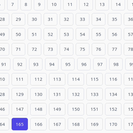
6
7
8
9
10
11
12
13
14
28
29
30
31
32
33
34
35
3
49
50
51
52
53
54
55
56
5
70
71
72
73
74
75
76
77
7
91
92
93
94
95
96
97
98
9
10
111
112
113
114
115
116
1
28
129
130
131
132
133
134
1
46
147
148
149
150
151
152
1
64
165
166
167
168
169
170
1