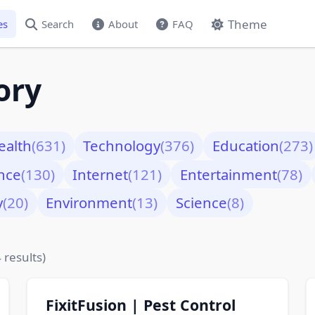
Theme
es
Search
About
FAQ
ory
ealth
(631)
Technology
(376)
Education
(273)
nce
(130)
Internet
(121)
Entertainment
(78)
y
(20)
Environment
(13)
Science
(8)
 results)
FixitFusion | Pest Control