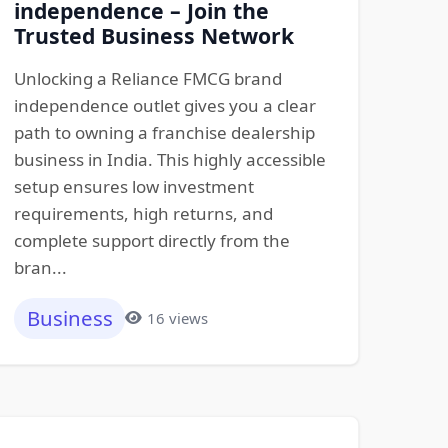
independence – Join the
Trusted Business Network
Unlocking a Reliance FMCG brand
independence outlet gives you a clear
path to owning a franchise dealership
business in India. This highly accessible
setup ensures low investment
requirements, high returns, and
complete support directly from the
bran...
Business
16 views