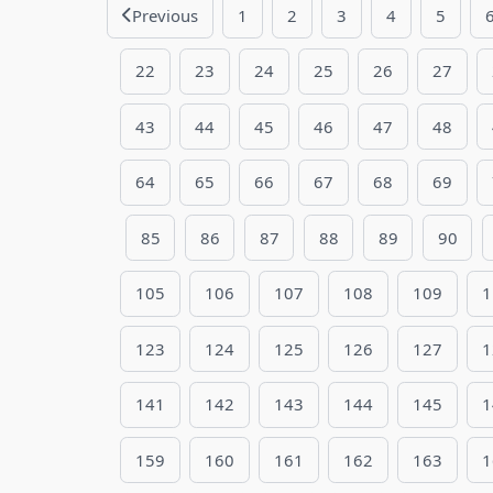
Previous
1
2
3
4
5
22
23
24
25
26
27
43
44
45
46
47
48
64
65
66
67
68
69
85
86
87
88
89
90
105
106
107
108
109
1
123
124
125
126
127
1
141
142
143
144
145
1
159
160
161
162
163
1