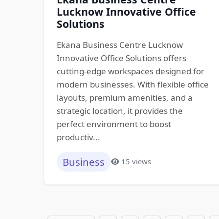
Lucknow Innovative Office
Solutions
Ekana Business Centre Lucknow
Innovative Office Solutions offers
cutting-edge workspaces designed for
modern businesses. With flexible office
layouts, premium amenities, and a
strategic location, it provides the
perfect environment to boost
productiv...
Business
15 views