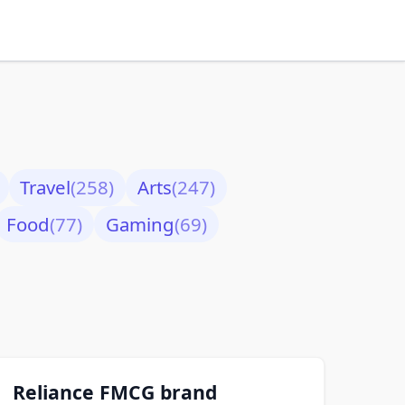
Travel
(258)
Arts
(247)
Food
(77)
Gaming
(69)
Reliance FMCG brand