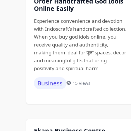
Order Handcrafted God Idols
Online Easily
Experience convenience and devotion
with Indoscraft’s handcrafted collection.
When you buy god idols online, you
receive quality and authenticity,
making them ideal for पूजा spaces, decor,
and meaningful gifts that bring
positivity and spiritual harm
Business
15 views
Ekana Business Centre