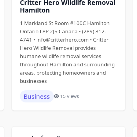
Critter Hero Wildlife Removal
Hamilton
1 Markland St Room #100C Hamilton
Ontario L8P 2J5 Canada • (289) 812-
4741 • info@critterhero.com • Critter
Hero Wildlife Removal provides
humane wildlife removal services
throughout Hamilton and surrounding
areas, protecting homeowners and
businesses
Business
15 views