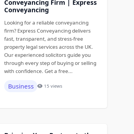
Conveyancing Firm | Express
Conveyancing
Looking for a reliable conveyancing
firm? Express Conveyancing delivers
fast, transparent, and stress-free
property legal services across the UK.
Our experienced solicitors guide you
through every step of buying or selling
with confidence. Get a free...
Business
15 views