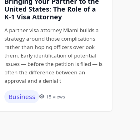
Bringing Your Partner to the
United States: The Role of a
K-1 Visa Attorney
A partner visa attorney Miami builds a
strategy around those complications
rather than hoping officers overlook
them. Early identification of potential
issues — before the petition is filed — is
often the difference between an
approval and a denial t
Business
15 views