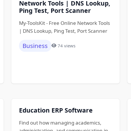
Network Tools | DNS Lookup,
Ping Test, Port Scanner
My-ToolsKit - Free Online Network Tools
| DNS Lookup, Ping Test, Port Scanner
Business
74 views
Education ERP Software
Find out how managing academics,
administration, and communication in