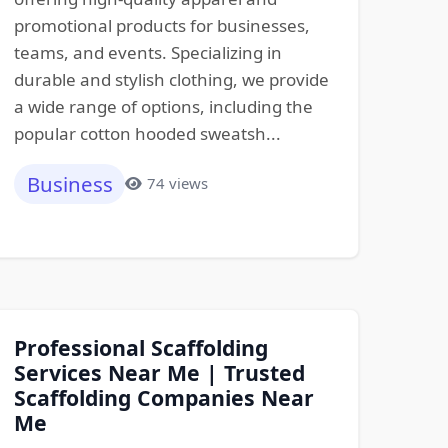
promotional products for businesses,
teams, and events. Specializing in
durable and stylish clothing, we provide
a wide range of options, including the
popular cotton hooded sweatsh...
Business
74 views
Professional Scaffolding
Services Near Me | Trusted
Scaffolding Companies Near
Me