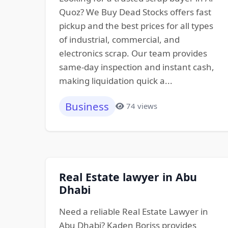
Quoz? We Buy Dead Stocks offers fast
pickup and the best prices for all types
of industrial, commercial, and
electronics scrap. Our team provides
same-day inspection and instant cash,
making liquidation quick a...
Business
74 views
Real Estate lawyer in Abu
Dhabi
Need a reliable Real Estate Lawyer in
Abu Dhabi? Kaden Boriss provides