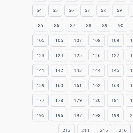
64
65
66
67
68
69
85
86
87
88
89
90
105
106
107
108
109
1
123
124
125
126
127
1
141
142
143
144
145
1
159
160
161
162
163
1
177
178
179
180
181
1
195
196
197
198
199
2
213
214
215
216