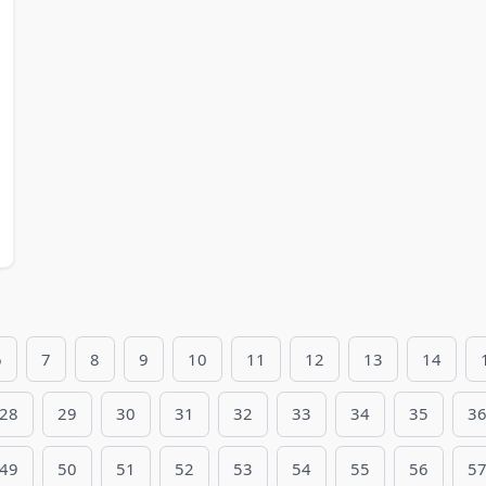
6
7
8
9
10
11
12
13
14
28
29
30
31
32
33
34
35
3
49
50
51
52
53
54
55
56
5