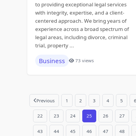
to providing exceptional legal services
with integrity, expertise, and a client-
centered approach. We bring years of
experience across a broad spectrum of
legal areas, including divorce, criminal
trial, property ...
Business
73 views
Previous
1
2
3
4
5
22
23
24
25
26
27
43
44
45
46
47
48