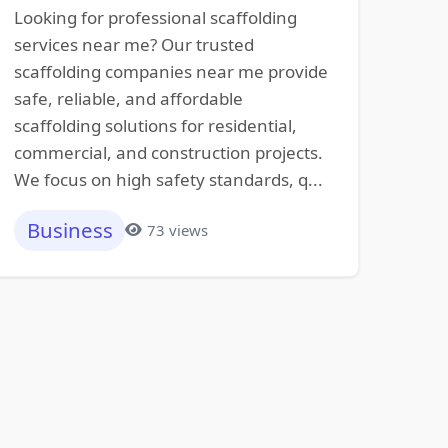
Looking for professional scaffolding
services near me? Our trusted
scaffolding companies near me provide
safe, reliable, and affordable
scaffolding solutions for residential,
commercial, and construction projects.
We focus on high safety standards, q...
Business
73 views