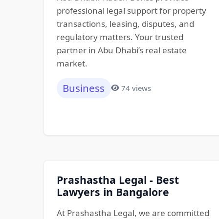
professional legal support for property
transactions, leasing, disputes, and
regulatory matters. Your trusted
partner in Abu Dhabi’s real estate
market.
Business
74 views
Prashastha Legal - Best
Lawyers in Bangalore
At Prashastha Legal, we are committed