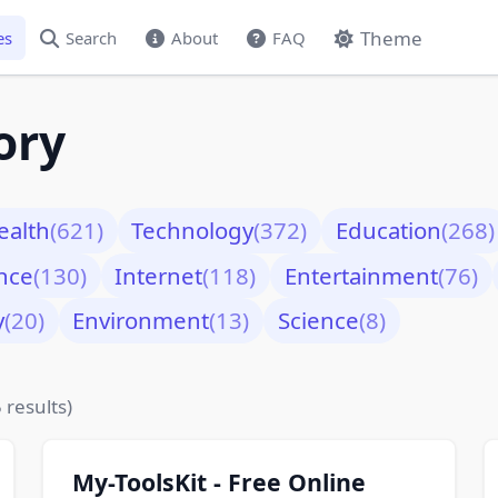
Theme
es
Search
About
FAQ
ory
ealth
(621)
Technology
(372)
Education
(268)
nce
(130)
Internet
(118)
Entertainment
(76)
y
(20)
Environment
(13)
Science
(8)
 results)
My-ToolsKit - Free Online