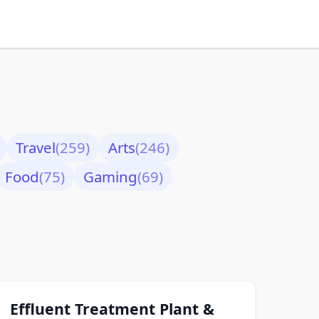
Travel
(259)
Arts
(246)
Food
(75)
Gaming
(69)
Effluent Treatment Plant &