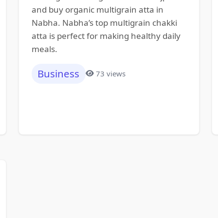
and buy organic multigrain atta in
Nabha. Nabha’s top multigrain chakki
atta is perfect for making healthy daily
meals.
Business
73 views