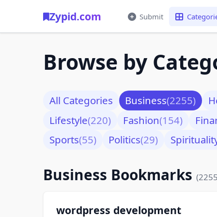
Zypid.com
Submit
Categori
Browse by Categ
All Categories
Business
(2255)
H
Lifestyle
(220)
Fashion
(154)
Fina
Sports
(55)
Politics
(29)
Spiritualit
Business Bookmarks
(2255
wordpress development