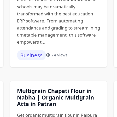
schools may be dramatically
transformed with the best education
ERP software. From automating
attendance and grading to streamlining
timetable management, this software
empowers t...
Business
74 views
Multigrain Chapati Flour in
Nabha | Organic Multigrain
Atta in Patran
Get organic multigrain flour in Rajpura