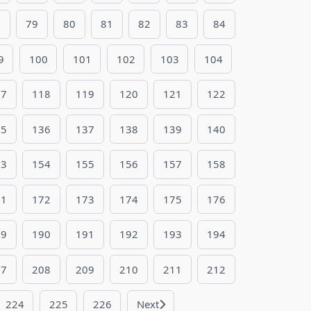
8
79
80
81
82
83
84
9
100
101
102
103
104
17
118
119
120
121
122
35
136
137
138
139
140
53
154
155
156
157
158
71
172
173
174
175
176
89
190
191
192
193
194
07
208
209
210
211
212
224
225
226
Next