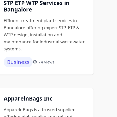
STP ETP WTP Services in
Bangalore
Effluent treatment plant services in
Bangalore offering expert STP, ETP &
WTP design, installation and
maintenance for industrial wastewater
systems.
Business
74 views
ApparelnBags Inc
ApparelnBags is a trusted supplier
offering high-quality apparel and