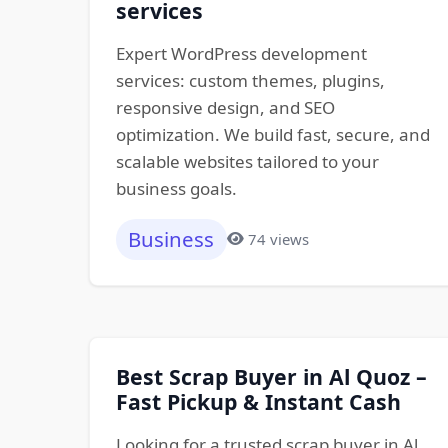
services
Expert WordPress development
services: custom themes, plugins,
responsive design, and SEO
optimization. We build fast, secure, and
scalable websites tailored to your
business goals.
Business
74 views
Best Scrap Buyer in Al Quoz –
Fast Pickup & Instant Cash
Looking for a trusted scrap buyer in Al