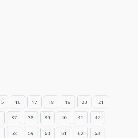
15
16
17
18
19
20
21
6
37
38
39
40
41
42
7
58
59
60
61
62
63