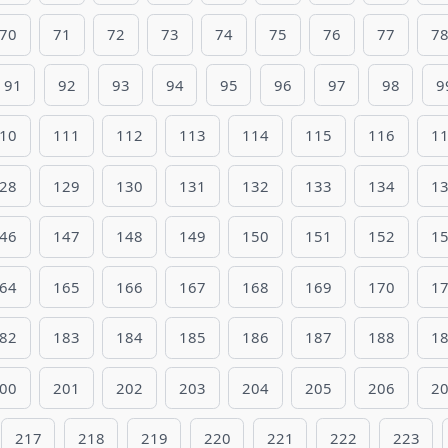
70
71
72
73
74
75
76
77
7
91
92
93
94
95
96
97
98
9
10
111
112
113
114
115
116
1
28
129
130
131
132
133
134
1
46
147
148
149
150
151
152
1
64
165
166
167
168
169
170
1
82
183
184
185
186
187
188
1
00
201
202
203
204
205
206
2
217
218
219
220
221
222
223