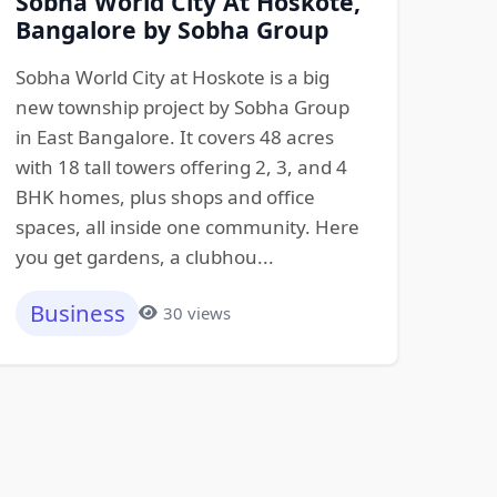
Sobha World City At Hoskote,
Bangalore by Sobha Group
Sobha World City at Hoskote is a big
new township project by Sobha Group
in East Bangalore. It covers 48 acres
with 18 tall towers offering 2, 3, and 4
BHK homes, plus shops and office
spaces, all inside one community. Here
you get gardens, a clubhou...
Business
30 views