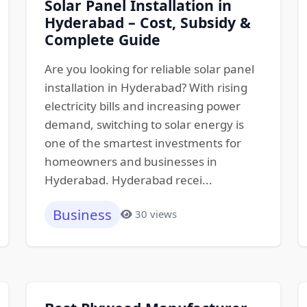
Solar Panel Installation in
Hyderabad – Cost, Subsidy &
Complete Guide
Are you looking for reliable solar panel
installation in Hyderabad? With rising
electricity bills and increasing power
demand, switching to solar energy is
one of the smartest investments for
homeowners and businesses in
Hyderabad. Hyderabad recei...
Business
30 views