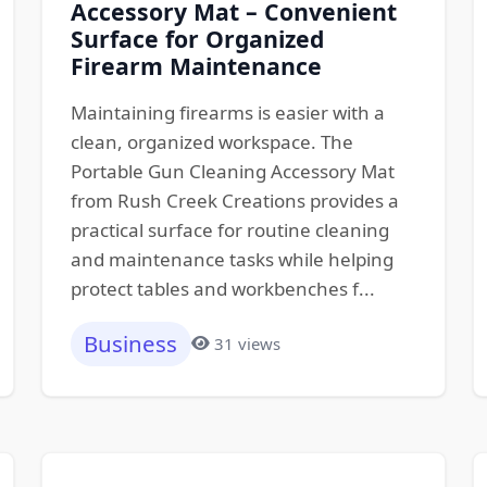
Accessory Mat – Convenient
Surface for Organized
Firearm Maintenance
Maintaining firearms is easier with a
clean, organized workspace. The
Portable Gun Cleaning Accessory Mat
from Rush Creek Creations provides a
practical surface for routine cleaning
and maintenance tasks while helping
protect tables and workbenches f...
Business
31 views