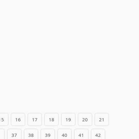
15
16
17
18
19
20
21
6
37
38
39
40
41
42