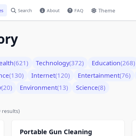
Theme
es
Search
About
FAQ
ory
ealth
(621)
Technology
(372)
Education
(268)
nce
(130)
Internet
(120)
Entertainment
(76)
y
(20)
Environment
(13)
Science
(8)
 results)
Portable Gun Cleaning