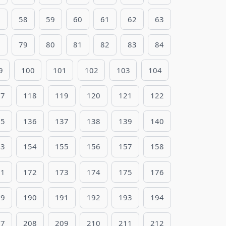
7
58
59
60
61
62
63
8
79
80
81
82
83
84
9
100
101
102
103
104
17
118
119
120
121
122
35
136
137
138
139
140
53
154
155
156
157
158
71
172
173
174
175
176
89
190
191
192
193
194
07
208
209
210
211
212