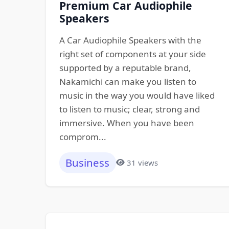
Premium Car Audiophile
Speakers
A Car Audiophile Speakers with the
right set of components at your side
supported by a reputable brand,
Nakamichi can make you listen to
music in the way you would have liked
to listen to music; clear, strong and
immersive. When you have been
comprom...
Business
31 views