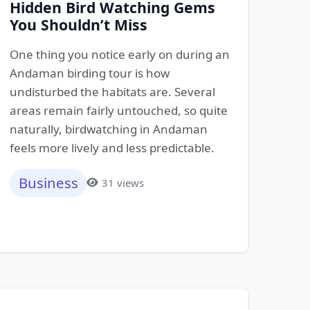
Hidden Bird Watching Gems
You Shouldn’t Miss
One thing you notice early on during an
Andaman birding tour is how
undisturbed the habitats are. Several
areas remain fairly untouched, so quite
naturally, birdwatching in Andaman
feels more lively and less predictable.
Business
31 views