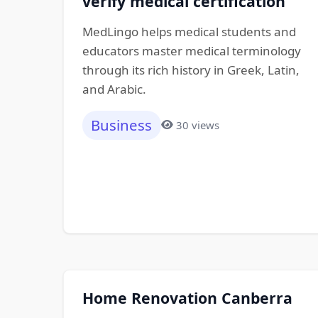
verify medical certification
MedLingo helps medical students and
educators master medical terminology
through its rich history in Greek, Latin,
and Arabic.
Business
30 views
Home Renovation Canberra