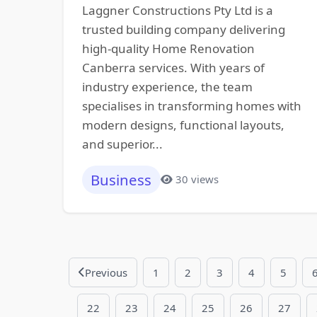
Laggner Constructions Pty Ltd is a
trusted building company delivering
high-quality Home Renovation
Canberra services. With years of
industry experience, the team
specialises in transforming homes with
modern designs, functional layouts,
and superior...
Business
30 views
Previous
1
2
3
4
5
22
23
24
25
26
27