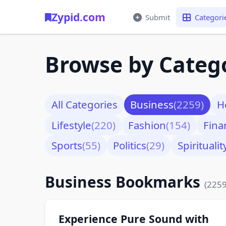
Zypid.com
Submit
Categori
Browse by Categ
All Categories
Business
(2259)
H
Lifestyle
(220)
Fashion
(154)
Fina
Sports
(55)
Politics
(29)
Spiritualit
Business Bookmarks
(2259
Experience Pure Sound with