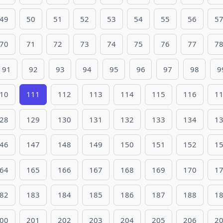
49
50
51
52
53
54
55
56
5
70
71
72
73
74
75
76
77
7
91
92
93
94
95
96
97
98
9
10
111
112
113
114
115
116
1
28
129
130
131
132
133
134
1
46
147
148
149
150
151
152
1
64
165
166
167
168
169
170
1
82
183
184
185
186
187
188
1
00
201
202
203
204
205
206
2