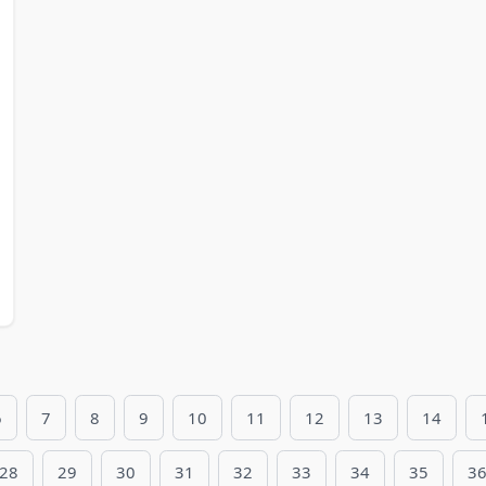
6
7
8
9
10
11
12
13
14
28
29
30
31
32
33
34
35
3