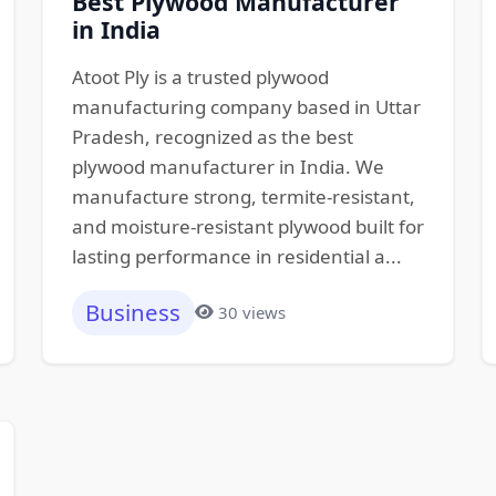
Best Plywood Manufacturer
in India
Atoot Ply is a trusted plywood
manufacturing company based in Uttar
Pradesh, recognized as the best
plywood manufacturer in India. We
manufacture strong, termite-resistant,
and moisture-resistant plywood built for
lasting performance in residential a...
Business
30 views