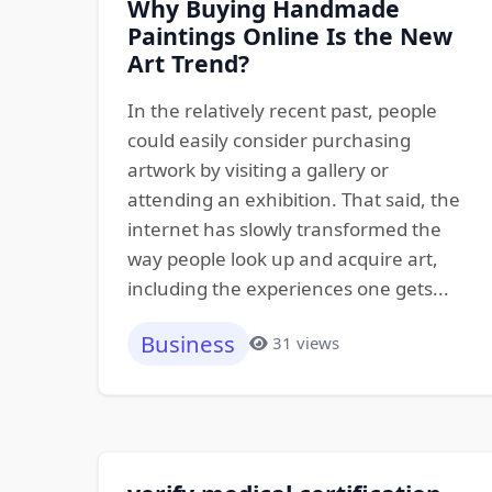
Why Buying Handmade
Paintings Online Is the New
Art Trend?
In the relatively recent past, people
could easily consider purchasing
artwork by visiting a gallery or
attending an exhibition. That said, the
internet has slowly transformed the
way people look up and acquire art,
including the experiences one gets...
Business
31 views