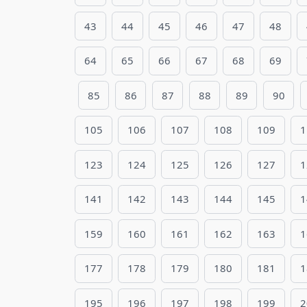
43
44
45
46
47
48
64
65
66
67
68
69
85
86
87
88
89
90
105
106
107
108
109
1
123
124
125
126
127
1
141
142
143
144
145
1
159
160
161
162
163
1
177
178
179
180
181
1
195
196
197
198
199
2