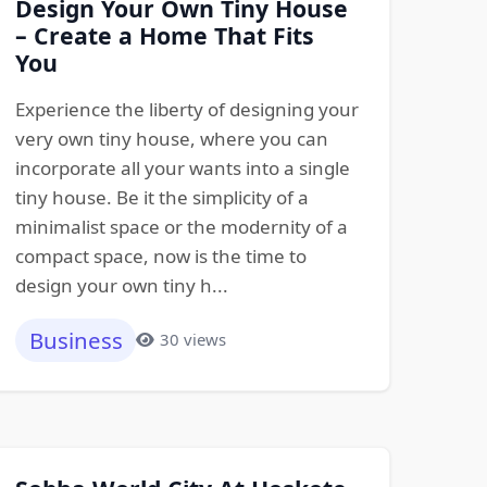
Design Your Own Tiny House
– Create a Home That Fits
You
Experience the liberty of designing your
very own tiny house, where you can
incorporate all your wants into a single
tiny house. Be it the simplicity of a
minimalist space or the modernity of a
compact space, now is the time to
design your own tiny h...
Business
30 views