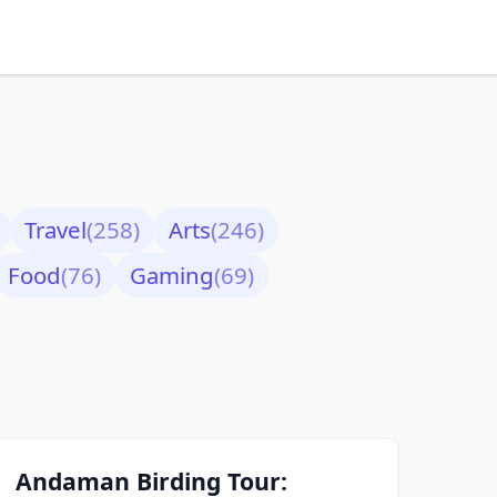
Travel
(258)
Arts
(246)
Food
(76)
Gaming
(69)
Andaman Birding Tour: